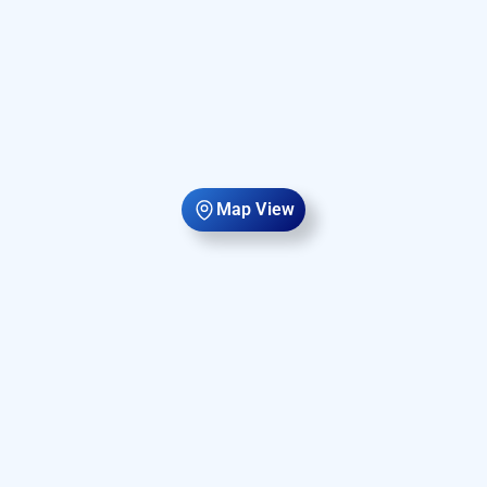
Map View