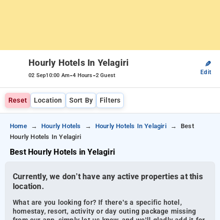
Hourly Hotels In Yelagiri
✎
Edit
-
-
02 Sep
10:00 Am
4 Hours
2 Guest
Reset
Location
Sort By
Filters
Home
Hourly Hotels
Hourly Hotels In Yelagiri
Best
Hourly Hotels In Yelagiri
Best Hourly Hotels in Yelagiri
Currently, we don’t have any active properties at this
location.
What are you looking for? If there’s a specific hotel,
homestay, resort, activity or day outing package missing