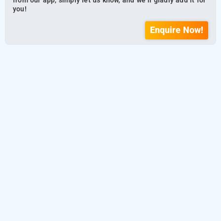
from our app, simply let us know, and we’ll gladly add it for
you!
Enquire Now!