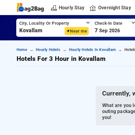
Hourly Stay
Overnight Stay
City, Locality Or Property
Check-In Date
7
Sep 2026
Near me
Home
Hourly Hotels
Hourly Hotels In Kovallam
Hotel
Hotels For 3 Hour in Kovallam
Currently, 
What are you lo
outing package
you!