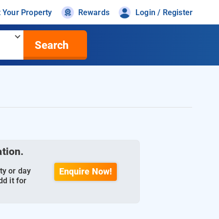
t Your Property
Rewards
Login / Register
Search
ation.
ty or day
Enquire Now!
d it for