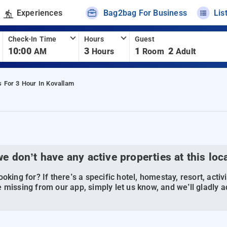
Experiences
Bag2bag For Business
Lis
Check-In Time
Hours
Guest
10:00
3
1
2
AM
Hours
Room
Adult
s For 3 Hour In Kovallam
we don’t have any active properties at this loc
oking for? If there’s a specific hotel, homestay, resort, activi
 missing from our app, simply let us know, and we’ll gladly ad