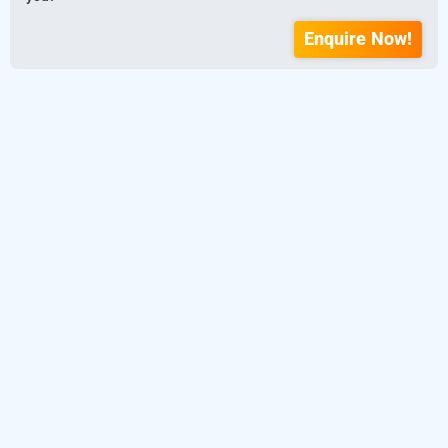
Enquire Now!