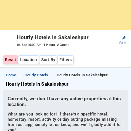
Hourly Hotels In Sakaleshpur
✎
Edit
-
-
06 Sep
10:00 Am
4 Hours
2 Guest
Reset
Location
Sort By
Filters
Home
Hourly Hotels
Hourly Hotels In Sakaleshpur
Hourly Hotels in Sakaleshpur
Currently, we don’t have any active properties at this
location.
What are you looking for? If there’s a specific hotel,
homestay, resort, activity or day outing package missing
from our app, simply let us know, and we’ll gladly add it for
you!