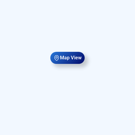
Map View