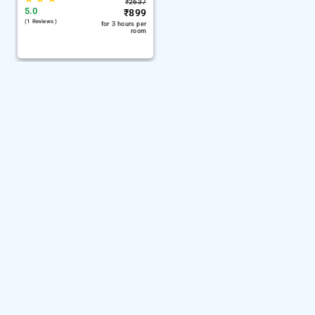
₹
2637
5.0
₹
899
(1 Reviews )
for 3 hours per
room