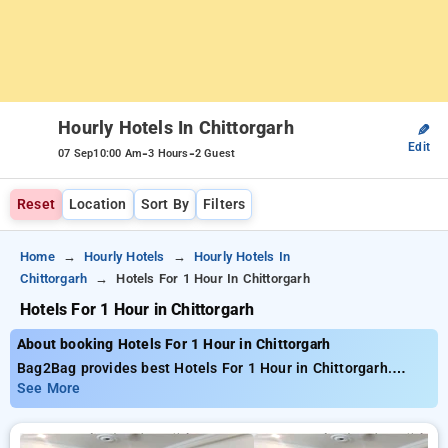
Hourly Hotels In Chittorgarh
✎
Edit
-
-
07 Sep
10:00 Am
3 Hours
2 Guest
Reset
Location
Sort By
Filters
Home
Hourly Hotels
Hourly Hotels In
Chittorgarh
Hotels For 1 Hour In Chittorgarh
Hotels For 1 Hour in Chittorgarh
About booking Hotels For 1 Hour in Chittorgarh
Bag2Bag provides best Hotels For 1 Hour in Chittorgarh.
Choose from 1 carefully selected Hourly Hotels in chittorgarh.
See More
Book Hourly Hotels with everyday low prices starts from INR
754. Upto 65% discount on booking your preferred Hourly