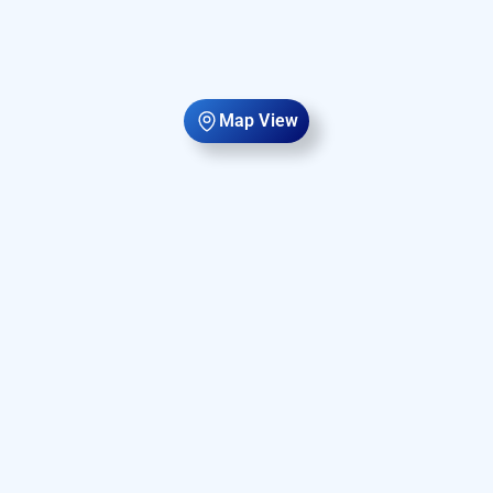
Map View