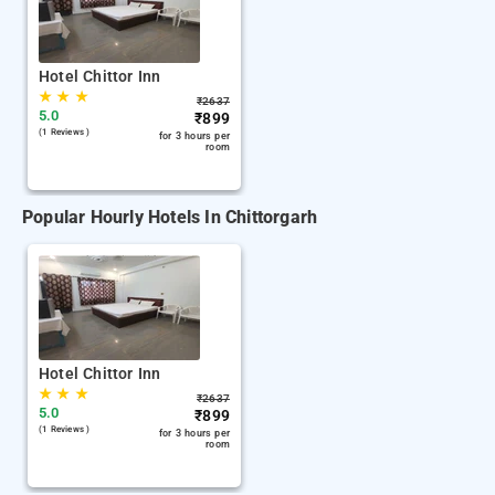
Hotel Chittor Inn
★
★
★
₹
2637
5.0
₹
899
(1 Reviews )
for 3 hours per
room
Popular Hourly Hotels In Chittorgarh
Hotel Chittor Inn
★
★
★
₹
2637
5.0
₹
899
(1 Reviews )
for 3 hours per
room