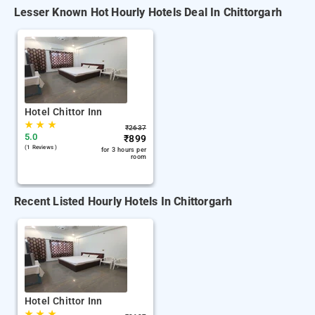
Lesser Known Hot Hourly Hotels Deal In Chittorgarh
Hotel Chittor Inn
★
★
★
₹
2637
5.0
₹
899
(1 Reviews )
for 3 hours per
room
Recent Listed Hourly Hotels In Chittorgarh
Hotel Chittor Inn
★
★
★