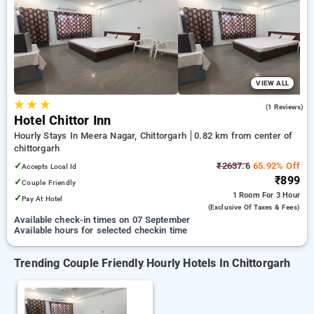
Hotels in chittorgarh. INR 500 new user discount and 11th
free stay completely free. Choose from a range of budget to
luxurious options, ensuring a peaceful and comfortable stay
in chittorgarh.
VIEW ALL
★
★
★
5.0
(1 Reviews)
Hotel Chittor Inn
Hourly Stays In Meera Nagar, Chittorgarh
0.82 km from center of
chittorgarh
✓
₹2637.6
65.92% Off
Accepts Local Id
₹899
✓
Couple Friendly
1 Room
For 3 Hour
✓
Pay At Hotel
(exclusive Of Taxes & Fees)
Available check-in times on 07 September
Available hours for selected checkin time
Trending Couple Friendly Hourly Hotels In Chittorgarh