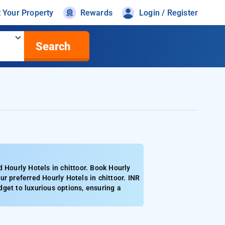
t Your Property
Rewards
Login / Register
Search
 Hourly Hotels in chittoor. Book Hourly
r preferred Hourly Hotels in chittoor. INR
get to luxurious options, ensuring a