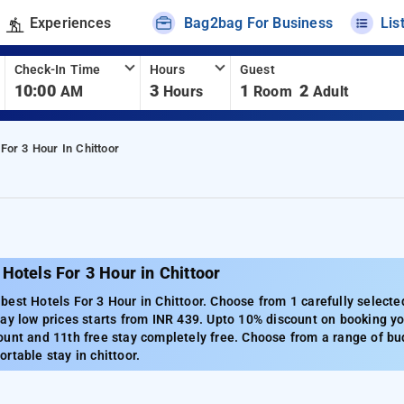
Experiences
Bag2bag For Business
Lis
Check-In Time
Hours
Guest
10:00
3
1
2
AM
Hours
Room
Adult
 For 3 Hour In Chittoor
Hotels For 3 Hour in Chittoor
est Hotels For 3 Hour in Chittoor. Choose from 1 carefully selected
ay low prices starts from INR 439. Upto 10% discount on booking you
unt and 11th free stay completely free. Choose from a range of bud
rtable stay in chittoor.