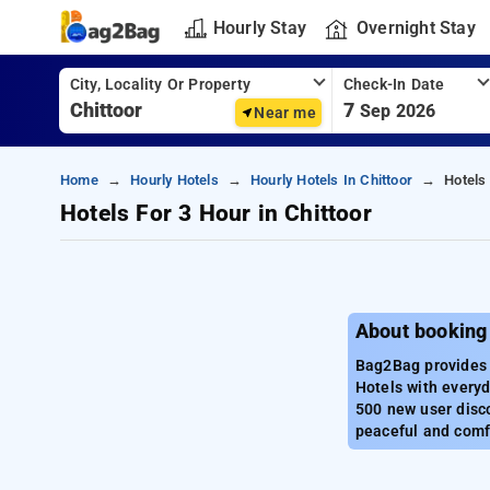
Hourly Stay
Overnight Stay
City, Locality Or Property
Check-In Date
7
Sep 2026
Near me
Home
Hourly Hotels
Hourly Hotels In Chittoor
Hotels
Hotels For 3 Hour in Chittoor
About booking 
Bag2Bag provides b
Hotels with everyd
500 new user disco
peaceful and comfo