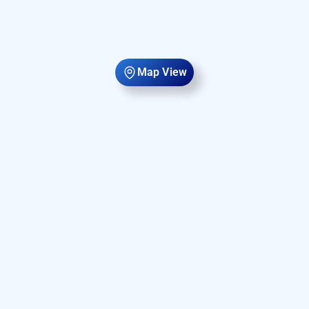
Map View