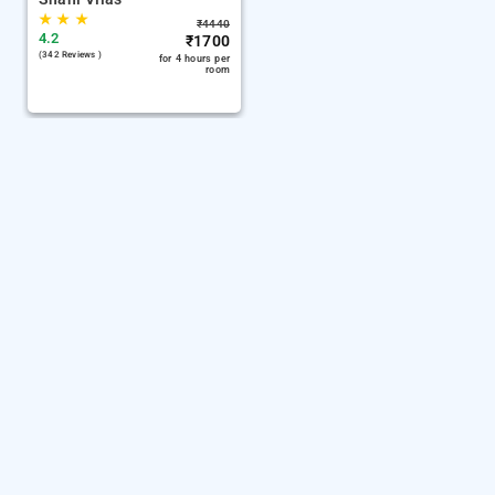
★
★
★
₹
4440
4.2
₹
1700
(342 Reviews )
for 4 hours per
room