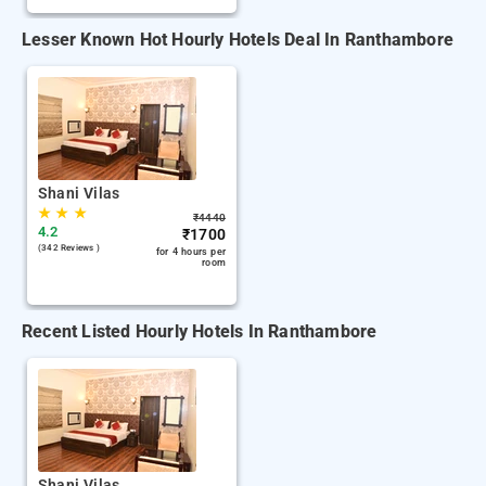
Lesser Known Hot Hourly Hotels Deal In Ranthambore
Shani Vilas
★
★
★
₹
4440
4.2
₹
1700
(342 Reviews )
for 4 hours per
room
Recent Listed Hourly Hotels In Ranthambore
Shani Vilas