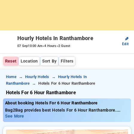
Hourly Hotels In Ranthambore
✎
Edit
-
-
07 Sep
10:00 Am
4 Hours
2 Guest
Reset
Location
Sort By
Filters
Home
Hourly Hotels
Hourly Hotels In
Ranthambore
Hotels For 6 Hour Ranthambore
Hotels For 6 Hour Ranthambore
About booking Hotels For 6 Hour Ranthambore
Bag2Bag provides best Hotels For 6 Hour Ranthambore.
Choose from 1 carefully selected Hourly Hotels in
See More
ranthambore. Book Hourly Hotels with everyday low prices
starts from INR 712. Upto 61% discount on booking your