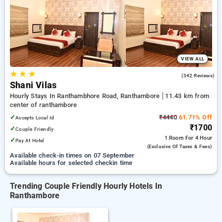
preferred Hourly Hotels in ranthambore. INR 500 new user
discount and 11th free stay completely free. Choose from a
range of budget to luxurious options, ensuring a peaceful and
comfortable stay in ranthambore.
VIEW ALL
★
★
★
4.2
(342 Reviews)
Shani Vilas
Hourly Stays In Ranthambhore Road, Ranthambore
11.43 km from
center of ranthambore
✓
₹4440
61.71% Off
Accepts Local Id
₹1700
✓
Couple Friendly
1 Room
For 4 Hour
✓
Pay At Hotel
(exclusive Of Taxes & Fees)
Available check-in times on 07 September
Available hours for selected checkin time
Trending Couple Friendly Hourly Hotels In
Ranthambore