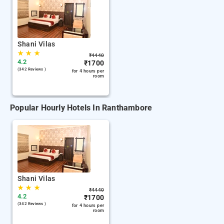
Shani Vilas
★
★
★
₹
4440
4.2
₹
1700
(342 Reviews )
for 4 hours per
room
Popular Hourly Hotels In Ranthambore
Shani Vilas
★
★
★
₹
4440
4.2
₹
1700
(342 Reviews )
for 4 hours per
room