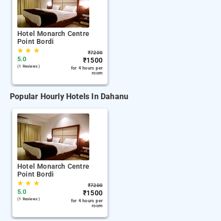
Hotel Monarch Centre
Point Bordi
★
★
★
₹
7200
5.0
₹
1500
(1 Reviews )
for 4 hours per
room
Popular Hourly Hotels In Dahanu
Hotel Monarch Centre
Point Bordi
★
★
★
₹
7200
5.0
₹
1500
(1 Reviews )
for 4 hours per
room