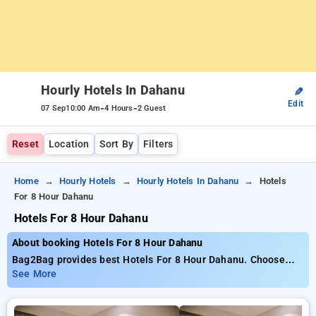
Hourly Hotels In Dahanu
✎
Edit
-
-
07 Sep
10:00 Am
4 Hours
2 Guest
Reset
Location
Sort By
Filters
Home
Hourly Hotels
Hourly Hotels In Dahanu
Hotels
For 8 Hour Dahanu
Hotels For 8 Hour Dahanu
About booking Hotels For 8 Hour Dahanu
Bag2Bag provides best Hotels For 8 Hour Dahanu. Choose
from 1 carefully selected Hourly Hotels in dahanu. Book
See More
Hourly Hotels with everyday low prices starts from INR 746.
Upto 10% discount on booking your preferred Hourly Hotels in