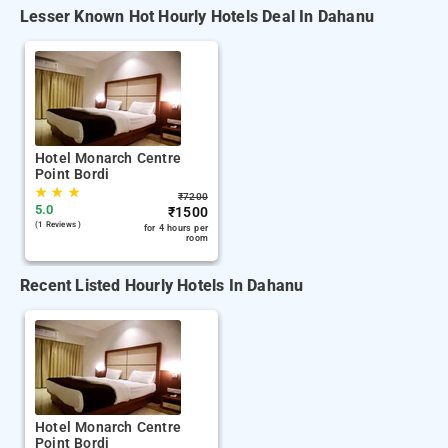
Lesser Known Hot Hourly Hotels Deal In Dahanu
Hotel Monarch Centre
Point Bordi
★
★
★
₹
7200
5.0
₹
1500
(1 Reviews )
for 4 hours per
room
Recent Listed Hourly Hotels In Dahanu
Hotel Monarch Centre
Point Bordi