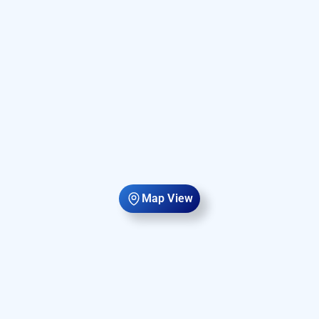
Map View