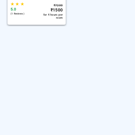
★
★
★
₹
7200
5.0
₹
1500
(1 Reviews )
for 4 hours per
room