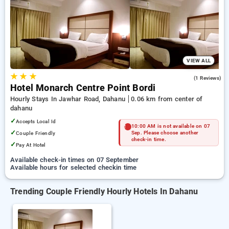
dahanu. INR 500 new user discount and 11th free stay
completely free. Choose from a range of budget to luxurious
options, ensuring a peaceful and comfortable stay in dahanu.
VIEW ALL
★
★
★
5.0
(1 Reviews)
Hotel Monarch Centre Point Bordi
Hourly Stays In Jawhar Road, Dahanu
0.06 km from center of
dahanu
✓
Accepts Local Id
10:00 AM is not available on 07
✓
Couple Friendly
Sep. Please choose another
check-in time.
✓
Pay At Hotel
Available check-in times on 07 September
Available hours for selected checkin time
Trending Couple Friendly Hourly Hotels In Dahanu