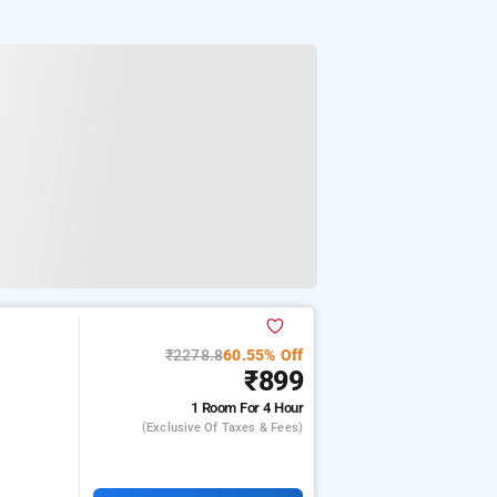
₹2278.8
60.55% Off
₹899
1 Room
For 4 Hour
(exclusive Of Taxes & Fees)