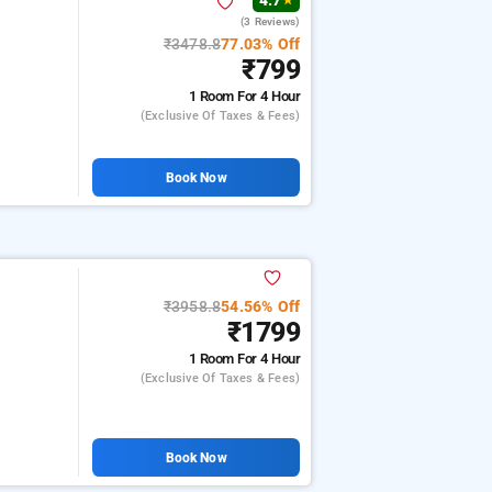
4.7
★
(3 Reviews)
₹3478.8
77.03% Off
₹799
1 Room
For 4 Hour
(exclusive Of Taxes & Fees)
Book Now
₹3958.8
54.56% Off
₹1799
1 Room
For 4 Hour
(exclusive Of Taxes & Fees)
Book Now