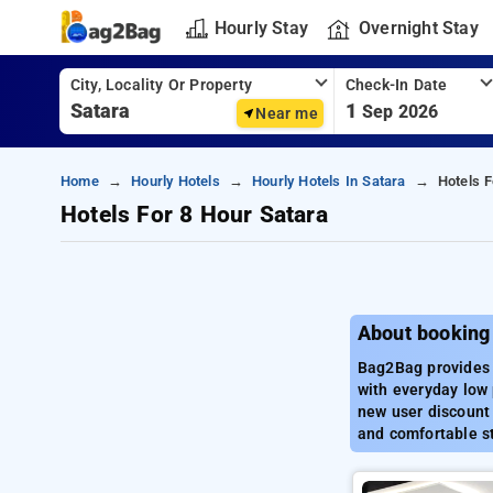
Hourly Stay
Overnight Stay
City, Locality Or Property
Check-In Date
1
Sep 2026
Near me
Home
Hourly Hotels
Hourly Hotels In Satara
Hotels F
Hotels For 8 Hour Satara
About booking
Bag2Bag provides b
with everyday low 
new user discount 
and comfortable st