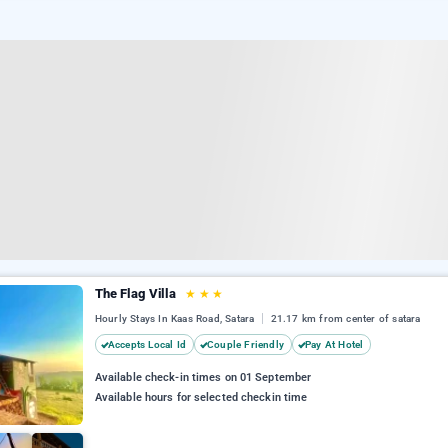
The Flag Villa
★
★
★
Hourly Stays In Kaas Road, Satara
21.17 km from center of satara
Accepts Local Id
Couple Friendly
Pay At Hotel
Available check-in times on 01 September
Available hours for selected checkin time