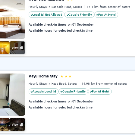
Hourly Stays In Saspade Road, Satara
14.1 km from center of satara
Local Id Not Allowed
Couple Friendly
Pay At Hotel
Available check-in times on 01 September
Available hours for selected checkin time
View all
Vayu Home Stay
★
★
★
Hourly Stays In Kaas Road, Satara
14.98 km from center of satara
Accepts Local Id
Couple Friendly
Pay At Hotel
Available check-in times on 01 September
Available hours for selected checkin time
View all