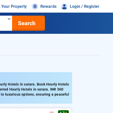
t Your Property
Rewards
Login / Register
Search
urly Hotels in satara. Book Hourly Hotels
erred Hourly Hotels in satara. INR 500
to luxurious options, ensuring a peaceful