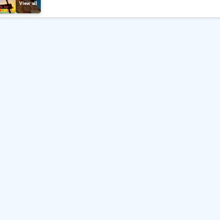
View all