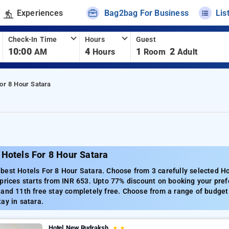
Experiences
Bag2bag For Business
Lis
Check-In Time
Hours
Guest
10:00
4
1
2
AM
Hours
Room
Adult
or 8 Hour Satara
 Hotels For 8 Hour Satara
est Hotels For 8 Hour Satara. Choose from 3 carefully selected Ho
prices starts from INR 653. Upto 77% discount on booking your pref
and 11th free stay completely free. Choose from a range of budget 
ay in satara.
Hotel New Rudraksh
★
★