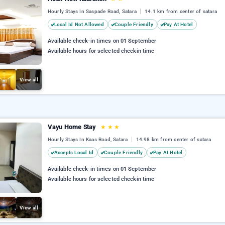
Hourly Stays In Saspade Road, Satara
14.1 km from center of satara
Local Id Not Allowed
Couple Friendly
Pay At Hotel
Available check-in times on 01 September
Available hours for selected checkin time
View all
Vayu Home Stay
★
★
★
Hourly Stays In Kaas Road, Satara
14.98 km from center of satara
Accepts Local Id
Couple Friendly
Pay At Hotel
Available check-in times on 01 September
Available hours for selected checkin time
View all