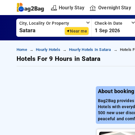
Hourly Stay
Overnight Stay
City, Locality Or Property
Check-In Date
1
Sep 2026
Near me
Home
Hourly Hotels
Hourly Hotels In Satara
Hotels F
Hotels For 9 Hours in Satara
About booking 
Bag2Bag provides b
Hotels with everyd
500 new user disco
peaceful and comfo