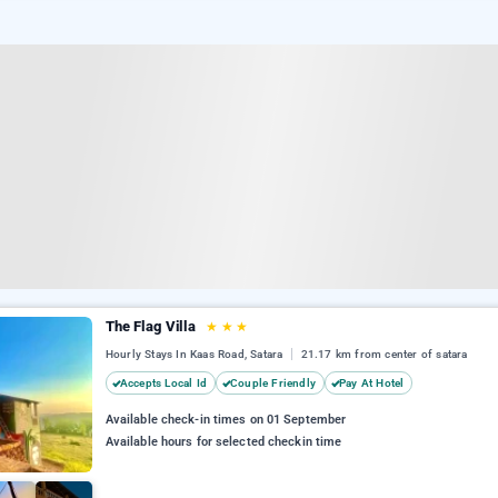
The Flag Villa
★
★
★
Hourly Stays In Kaas Road, Satara
21.17 km from center of satara
Accepts Local Id
Couple Friendly
Pay At Hotel
Available check-in times on 01 September
Available hours for selected checkin time