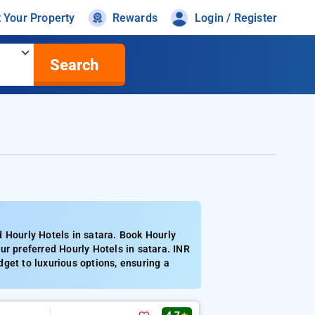
t Your Property
Rewards
Login / Register
Search
 Hourly Hotels in satara. Book Hourly
ur preferred Hourly Hotels in satara. INR
get to luxurious options, ensuring a