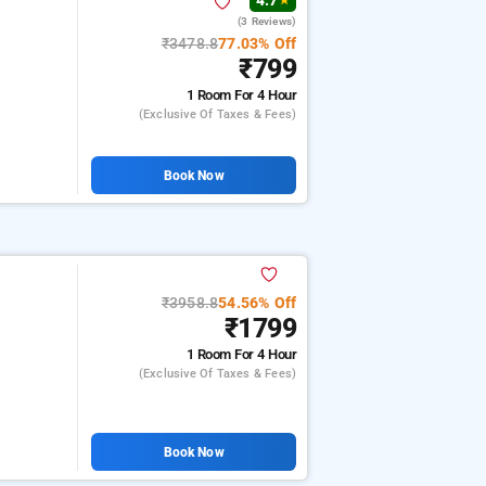
4.7
★
(3 Reviews)
₹3478.8
77.03% Off
₹799
1 Room
For 4 Hour
(exclusive Of Taxes & Fees)
Book Now
₹3958.8
54.56% Off
₹1799
1 Room
For 4 Hour
(exclusive Of Taxes & Fees)
Book Now