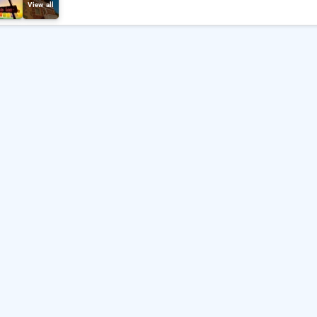
View all