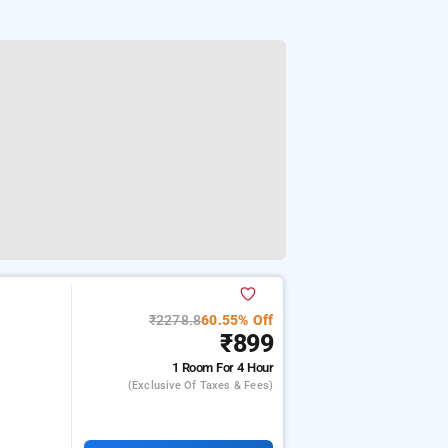
₹2278.8
60.55% Off
₹899
1 Room
For 4 Hour
(exclusive Of Taxes & Fees)