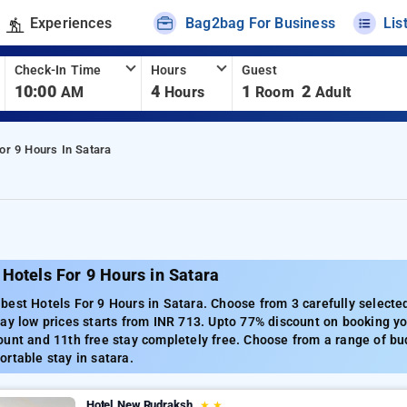
Experiences
Bag2bag For Business
Lis
Check-In Time
Hours
Guest
10:00
4
1
2
AM
Hours
Room
Adult
or 9 Hours In Satara
Hotels For 9 Hours in Satara
est Hotels For 9 Hours in Satara. Choose from 3 carefully selected
ay low prices starts from INR 713. Upto 77% discount on booking yo
unt and 11th free stay completely free. Choose from a range of bud
rtable stay in satara.
Hotel New Rudraksh
★
★