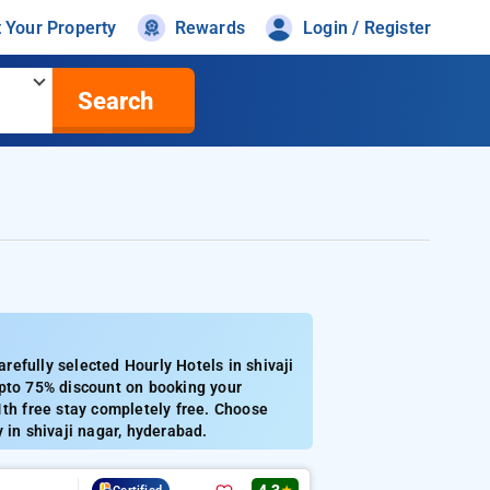
t Your Property
Rewards
Login / Register
Search
efully selected Hourly Hotels in shivaji
Upto 75% discount on booking your
1th free stay completely free. Choose
 in shivaji nagar, hyderabad.