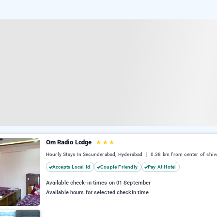
Om Radio Lodge
★
★
★
Hourly Stays In Secunderabad, Hyderabad
0.38 km from center of shiv
Accepts Local Id
Couple Friendly
Pay At Hotel
Available check-in times on 01 September
Available hours for selected checkin time