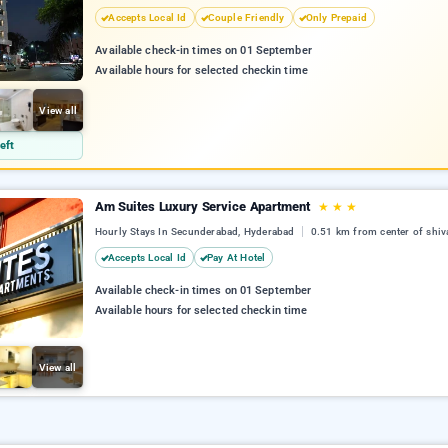
Accepts Local Id
Couple Friendly
Only Prepaid
Available check-in times on 01 September
Available hours for selected checkin time
View all
eft
Am Suites Luxury Service Apartment
★
★
★
Hourly Stays In Secunderabad, Hyderabad
0.51 km from center of shiv
Accepts Local Id
Pay At Hotel
Available check-in times on 01 September
Available hours for selected checkin time
View all