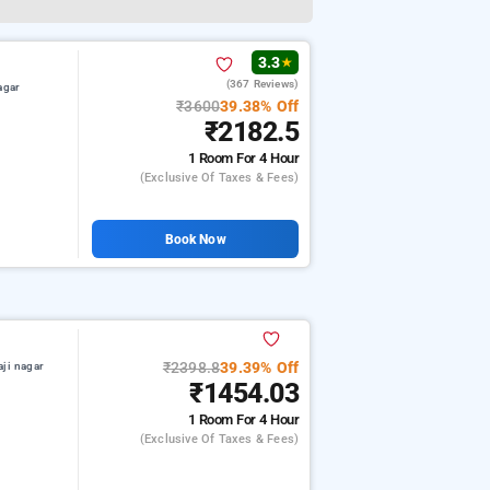
3.3
★
(367 Reviews)
agar
₹3600
39.38% Off
₹2182.5
1 Room
For 4 Hour
(exclusive Of Taxes & Fees)
Book Now
₹2398.8
39.39% Off
aji nagar
₹1454.03
1 Room
For 4 Hour
(exclusive Of Taxes & Fees)