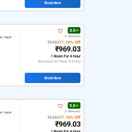
Book Now
3.0
★
(1 Reviews)
aji nagar
₹3360
71.16% Off
₹969.03
1 Room
For 4 Hour
(exclusive Of Taxes & Fees)
Book Now
5.0
★
(1 Reviews)
aji nagar
₹3360
71.16% Off
₹969.03
1 Room
For 4 Hour