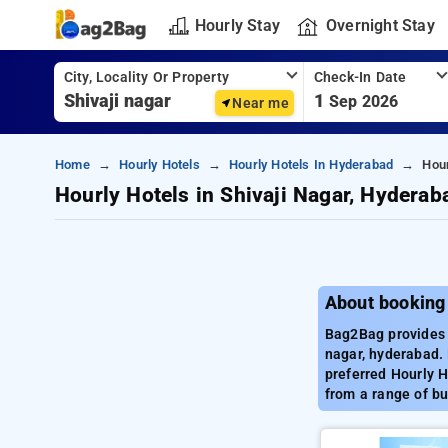
Hourly Stay
Overnight Stay
City, Locality Or Property
Check-In Date
1
Sep 2026
Near me
Home
Hourly Hotels
Hourly Hotels In Hyderabad
Hour
Hourly Hotels in Shivaji Nagar, Hyderab
About booking 
Bag2Bag provides b
nagar, hyderabad. 
preferred Hourly H
from a range of bu