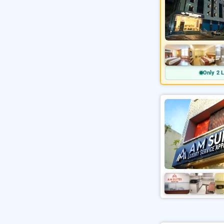
Only 2 L