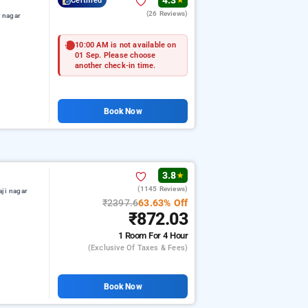
4.3
Certified
★
(26 Reviews)
i nagar
10:00 AM is not available on
01 Sep. Please choose
another check-in time.
Book Now
3.8
★
(1145 Reviews)
aji nagar
₹2397.6
63.63% Off
₹872.03
1 Room
For 4 Hour
(exclusive Of Taxes & Fees)
Book Now