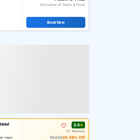
(exclusive Of Taxes & Fees)
Book Now
 Hotel
3.9
★
(21 Reviews)
₹6000
59.58% Off
aji nagar