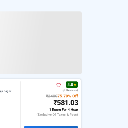
4.0
★
(6 Reviews)
aji nagar
₹2400
75.79% Off
₹581.03
1 Room
For 4 Hour
(exclusive Of Taxes & Fees)