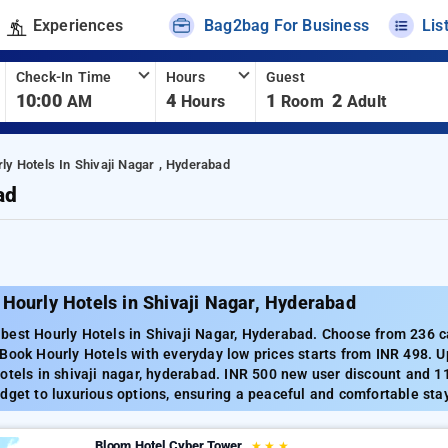
Experiences
Bag2bag For Business
Lis
Check-In Time
Hours
Guest
10:00
4
1
2
AM
Hours
Room
Adult
ly Hotels In Shivaji Nagar , Hyderabad
ad
Hourly Hotels in Shivaji Nagar, Hyderabad
est Hourly Hotels in Shivaji Nagar, Hyderabad. Choose from 236 car
Book Hourly Hotels with everyday low prices starts from INR 498. 
otels in shivaji nagar, hyderabad. INR 500 new user discount and 1
dget to luxurious options, ensuring a peaceful and comfortable stay
Bloom Hotel Cyber Tower
★
★
★