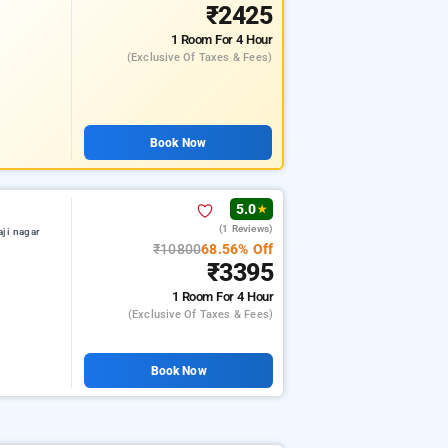
₹2425
1 Room
For 4 Hour
(exclusive Of Taxes & Fees)
Book Now
5.0
★
(1 Reviews)
aji nagar
₹10800
68.56% Off
₹3395
1 Room
For 4 Hour
(exclusive Of Taxes & Fees)
Book Now