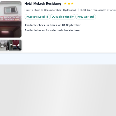
Hotel Mukesh Residency
★
★
★
Hourly Stays In Secunderabad, Hyderabad
0.53 km from center of shiv
Accepts Local Id
Couple Friendly
Pay At Hotel
Available check-in times on 01 September
Available hours for selected checkin time
View all