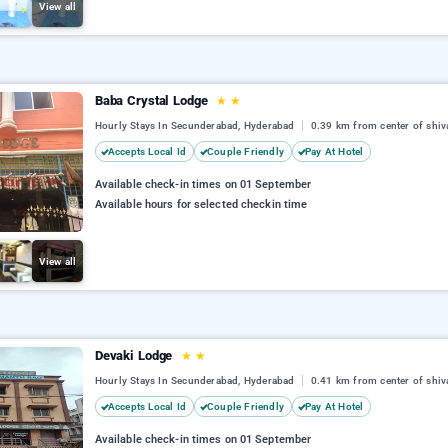
View all
Baba Crystal Lodge
★
★
Hourly Stays In Secunderabad, Hyderabad
0.39 km from center of shiv
Accepts Local Id
Couple Friendly
Pay At Hotel
Available check-in times on 01 September
Available hours for selected checkin time
View all
Devaki Lodge
★
★
Hourly Stays In Secunderabad, Hyderabad
0.41 km from center of shiv
Accepts Local Id
Couple Friendly
Pay At Hotel
Available check-in times on 01 September