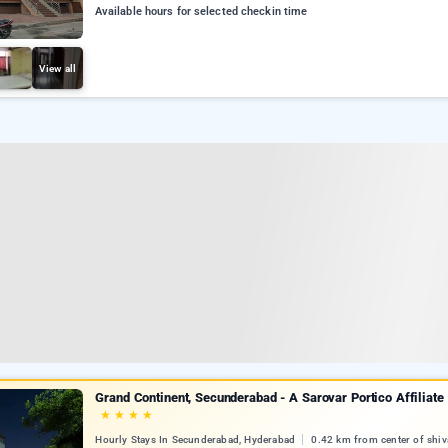
Available hours for selected checkin time
View all
Grand Continent, Secunderabad - A Sarovar Portico Affiliate
★
★
★
★
Hourly Stays In Secunderabad, Hyderabad
0.42 km from center of shiv