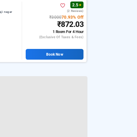
2.5
★
(2 Reviews)
aji nagar
₹3000
70.93% Off
₹872.03
1 Room
For 4 Hour
(exclusive Of Taxes & Fees)
Book Now