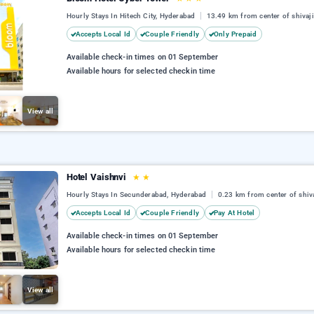
Hourly Stays In Hitech City, Hyderabad
13.49 km from center of shivaj
Accepts Local Id
Couple Friendly
Only Prepaid
Available check-in times on 01 September
Available hours for selected checkin time
View all
Hotel Vaishnvi
★
★
Hourly Stays In Secunderabad, Hyderabad
0.23 km from center of shiv
Accepts Local Id
Couple Friendly
Pay At Hotel
Available check-in times on 01 September
Available hours for selected checkin time
View all