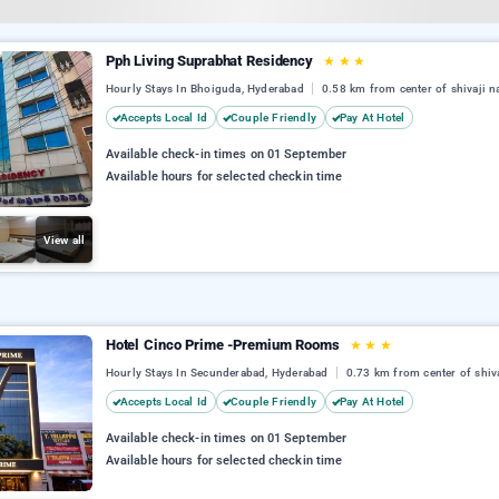
Pph Living Suprabhat Residency
★
★
★
Hourly Stays In Bhoiguda, Hyderabad
0.58 km from center of shivaji n
Accepts Local Id
Couple Friendly
Pay At Hotel
Available check-in times on 01 September
Available hours for selected checkin time
View all
Hotel Cinco Prime -Premium Rooms
★
★
★
Hourly Stays In Secunderabad, Hyderabad
0.73 km from center of shiv
Accepts Local Id
Couple Friendly
Pay At Hotel
Available check-in times on 01 September
Available hours for selected checkin time