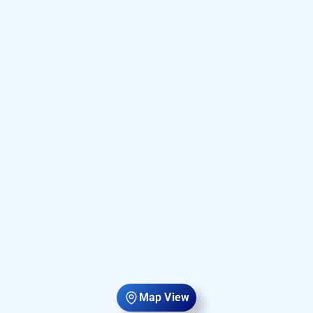
Map View