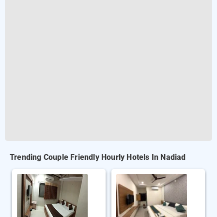
Trending Couple Friendly Hourly Hotels In Nadiad