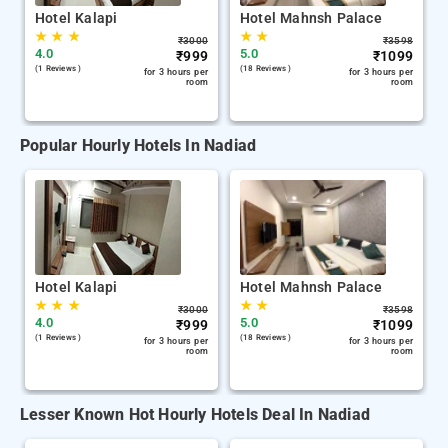
Hotel Kalapi
Hotel Mahnsh Palace
★
★
★
★
★
₹
3000
₹
3598
4.0
5.0
₹
999
₹
1099
(1 Reviews )
(18 Reviews )
for 3 hours per
for 3 hours per
room
room
Popular Hourly Hotels In Nadiad
Hotel Kalapi
Hotel Mahnsh Palace
★
★
★
★
★
₹
3000
₹
3598
4.0
5.0
₹
999
₹
1099
(1 Reviews )
(18 Reviews )
for 3 hours per
for 3 hours per
room
room
Lesser Known Hot Hourly Hotels Deal In Nadiad