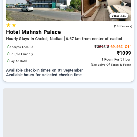
VIEW ALL
★
★
5.0
(18 Reviews)
Hotel Mahnsh Palace
Hourly Stays In Chokdi, Nadiad
6.67 km from center of nadiad
✓
₹3598.8
69.46% Off
Accepts Local Id
₹1099
✓
Couple Friendly
1 Room
For 3 Hour
✓
Pay At Hotel
(exclusive Of Taxes & Fees)
Available check-in times on 01 September
Available hours for selected checkin time