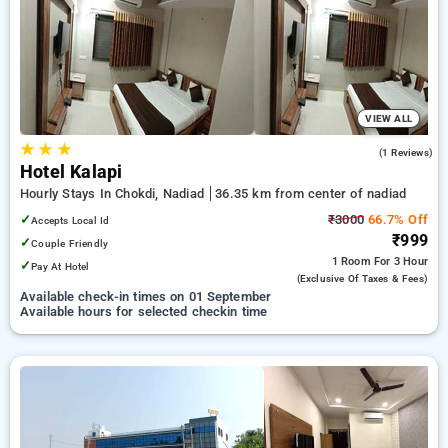
nadiad. INR 500 new user discount and 11th free stay
completely free. Choose from a range of budget to luxurious
options, ensuring a peaceful and comfortable stay in nadiad.
VIEW ALL
★
★
★
4.0
(1 Reviews)
Hotel Kalapi
Hourly Stays In Chokdi, Nadiad
36.35 km from center of nadiad
✓
₹3000
66.7% Off
Accepts Local Id
₹999
✓
Couple Friendly
1 Room
For 3 Hour
✓
Pay At Hotel
(exclusive Of Taxes & Fees)
Available check-in times on 01 September
Available hours for selected checkin time