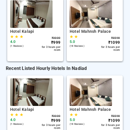
Hotel Kalapi
Hotel Mahnsh Palace
★
★
★
★
★
₹
3000
₹
3598
4.0
5.0
₹
999
₹
1099
(1 Reviews )
(18 Reviews )
for 3 hours per
for 3 hours per
room
room
Recent Listed Hourly Hotels In Nadiad
Hotel Kalapi
Hotel Mahnsh Palace
★
★
★
★
★
₹
3000
₹
3598
4.0
5.0
₹
999
₹
1099
(1 Reviews )
(18 Reviews )
for 3 hours per
for 3 hours per
room
room