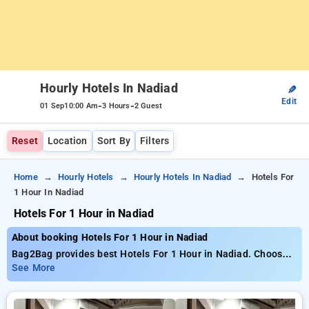
Hourly Hotels In Nadiad
✎
Edit
-
-
01 Sep
10:00 Am
3 Hours
2 Guest
Reset
Location
Sort By
Filters
Home
Hourly Hotels
Hourly Hotels In Nadiad
Hotels For
1 Hour In Nadiad
Hotels For 1 Hour in Nadiad
About booking Hotels For 1 Hour in Nadiad
Bag2Bag provides best Hotels For 1 Hour in Nadiad. Choose
from 2 carefully selected Hourly Hotels in nadiad. Book
See More
Hourly Hotels with everyday low prices starts from INR 442.
Upto 69% discount on booking your preferred Hourly Hotels in