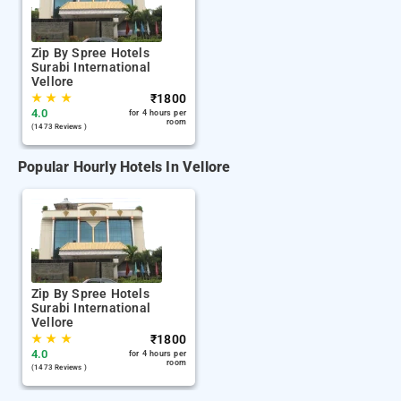
Zip By Spree Hotels
Surabi International
Vellore
★
★
★
₹
1800
4.0
for 4 hours per
room
(1473 Reviews )
Popular Hourly Hotels In Vellore
Zip By Spree Hotels
Surabi International
Vellore
★
★
★
₹
1800
4.0
for 4 hours per
room
(1473 Reviews )