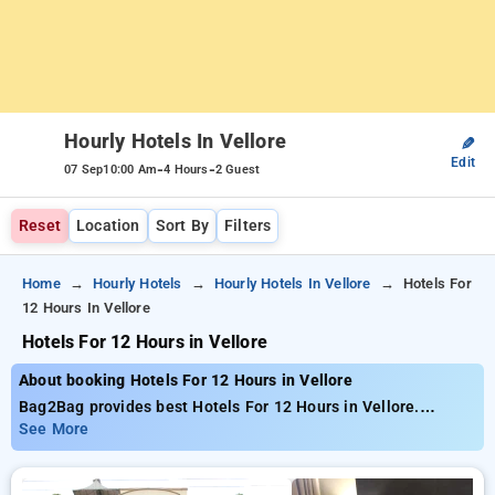
Hourly Hotels In Vellore
✎
Edit
-
-
07 Sep
10:00 Am
4 Hours
2 Guest
Reset
Location
Sort By
Filters
Home
Hourly Hotels
Hourly Hotels In Vellore
Hotels For
12 Hours In Vellore
Hotels For 12 Hours in Vellore
About booking Hotels For 12 Hours in Vellore
Bag2Bag provides best Hotels For 12 Hours in Vellore.
Choose from 1 carefully selected Hourly Hotels in vellore.
See More
Book Hourly Hotels with everyday low prices starts from INR
553. Upto 10% discount on booking your preferred Hourly