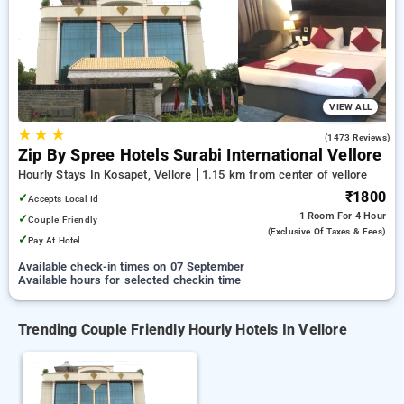
Hotels in vellore. INR 500 new user discount and 11th free
stay completely free. Choose from a range of budget to
luxurious options, ensuring a peaceful and comfortable stay
in vellore.
VIEW ALL
★
★
★
4.0
(1473 Reviews)
Zip By Spree Hotels Surabi International Vellore
Hourly Stays In Kosapet, Vellore
1.15 km from center of vellore
₹1800
✓
Accepts Local Id
1 Room
For 4 Hour
✓
Couple Friendly
(exclusive Of Taxes & Fees)
✓
Pay At Hotel
Available check-in times on 07 September
Available hours for selected checkin time
Trending Couple Friendly Hourly Hotels In Vellore