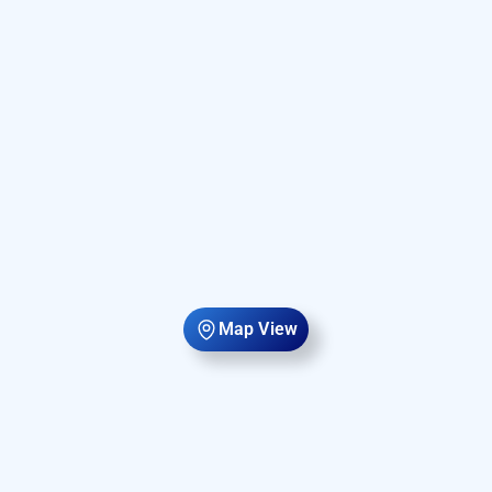
Map View