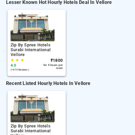
Lesser Known Hot Hourly Hotels Deal In Vellore
Zip By Spree Hotels
Surabi International
Vellore
★
★
★
₹
1800
4.0
for 4 hours per
room
(1473 Reviews )
Recent Listed Hourly Hotels In Vellore
Zip By Spree Hotels
Surabi International