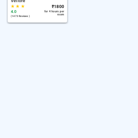
Vellore
★
★
★
₹
1800
4.0
for 4 hours per
room
(1473 Reviews )