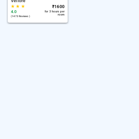
Vellore
★
★
★
₹
1600
4.0
for 3 hours per
room
(1473 Reviews )