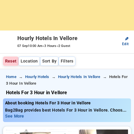
Hourly Hotels In Vellore
✎
Edit
-
-
07 Sep
10:00 Am
3 Hours
2 Guest
Reset
Location
Sort By
Filters
Home
Hourly Hotels
Hourly Hotels In Vellore
Hotels For
3 Hour In Vellore
Hotels For 3 Hour in Vellore
About booking Hotels For 3 Hour in Vellore
Bag2Bag provides best Hotels For 3 Hour in Vellore. Choose
from 1 carefully selected Hourly Hotels in vellore. Book
See More
Hourly Hotels with everyday low prices starts from INR 583.
Upto 10% discount on booking your preferred Hourly Hotels in