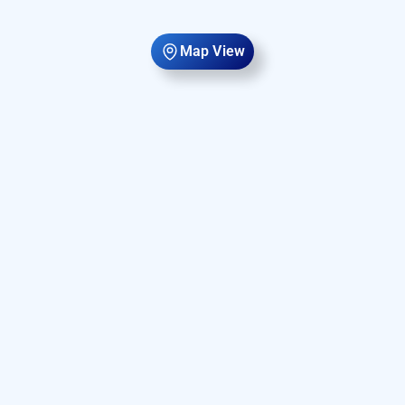
Map View