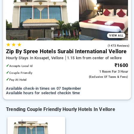
vellore. INR 500 new user discount and 11th free stay
completely free. Choose from a range of budget to luxurious
options, ensuring a peaceful and comfortable stay in vellore.
VIEW ALL
★
★
★
4.0
(1473 Reviews)
Zip By Spree Hotels Surabi International Vellore
Hourly Stays In Kosapet, Vellore
1.15 km from center of vellore
₹1600
✓
Accepts Local Id
1 Room
For 3 Hour
✓
Couple Friendly
(exclusive Of Taxes & Fees)
✓
Pay At Hotel
Available check-in times on 07 September
Available hours for selected checkin time
Trending Couple Friendly Hourly Hotels In Vellore