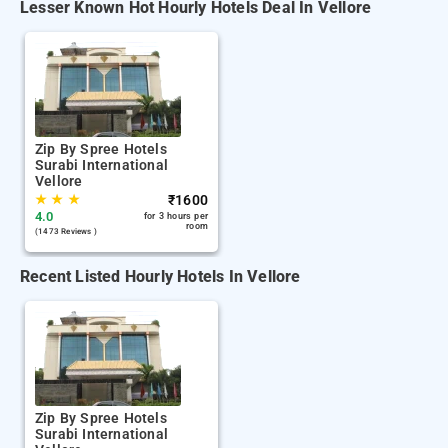
Lesser Known Hot Hourly Hotels Deal In Vellore
Zip By Spree Hotels
Surabi International
Vellore
★
★
★
₹
1600
4.0
for 3 hours per
room
(1473 Reviews )
Recent Listed Hourly Hotels In Vellore
Zip By Spree Hotels
Surabi International