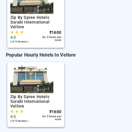
Zip By Spree Hotels
Surabi International
Vellore
★
★
★
₹
1600
4.0
for 3 hours per
room
(1473 Reviews )
Popular Hourly Hotels In Vellore
Zip By Spree Hotels
Surabi International
Vellore
★
★
★
₹
1600
4.0
for 3 hours per
room
(1473 Reviews )