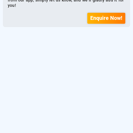
from our app, simply let us know, and we’ll gladly add it for
you!
Enquire Now!