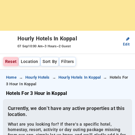
Hourly Hotels In Koppal
✎
Edit
-
-
07 Sep
10:00 Am
3 Hours
2 Guest
Reset
Location
Sort By
Filters
Home
Hourly Hotels
Hourly Hotels In Koppal
Hotels For
3 Hour In Koppal
Hotels For 3 Hour in Koppal
Currently, we don’t have any active properties at this
location.
What are you looking for? If there’s a specific hotel,
homestay, resort, activity or day outing package missing