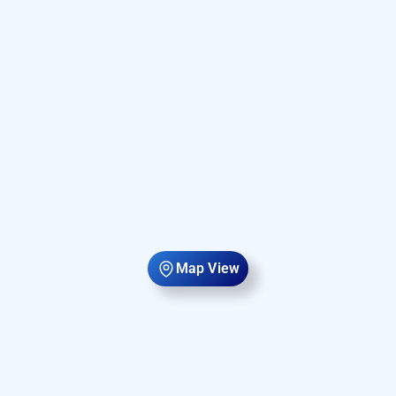
Map View