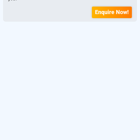
Enquire Now!