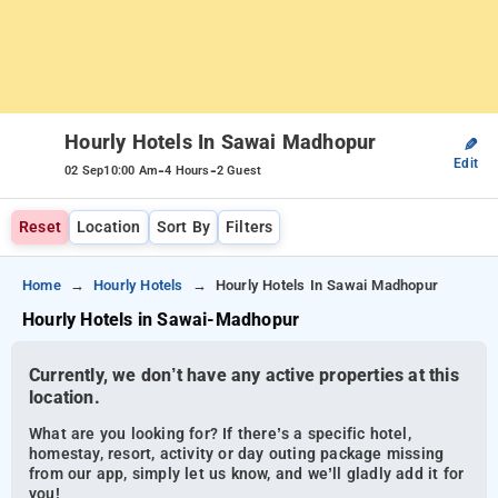
Hourly Hotels In Sawai Madhopur
✎
Edit
-
-
02 Sep
10:00 Am
4 Hours
2 Guest
Reset
Location
Sort By
Filters
Home
Hourly Hotels
Hourly Hotels In Sawai Madhopur
Hourly Hotels in Sawai-Madhopur
Currently, we don’t have any active properties at this
location.
What are you looking for? If there’s a specific hotel,
homestay, resort, activity or day outing package missing
from our app, simply let us know, and we’ll gladly add it for
you!