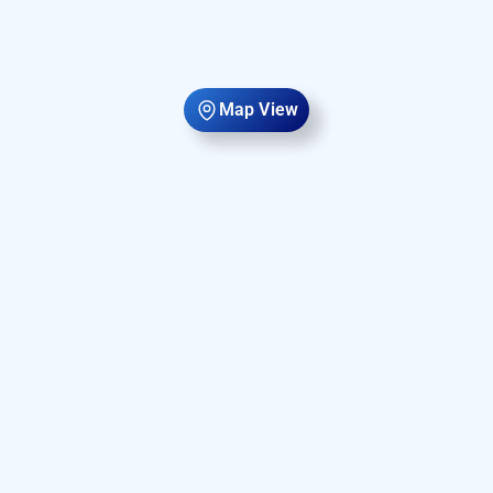
Map View