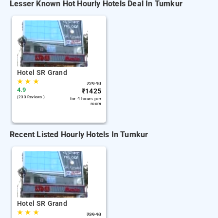
Lesser Known Hot Hourly Hotels Deal In Tumkur
Hotel SR Grand
★
★
★
₹
2940
4.9
₹
1425
(233 Reviews )
for 4 hours per
room
Recent Listed Hourly Hotels In Tumkur
Hotel SR Grand
★
★
★
₹
2940