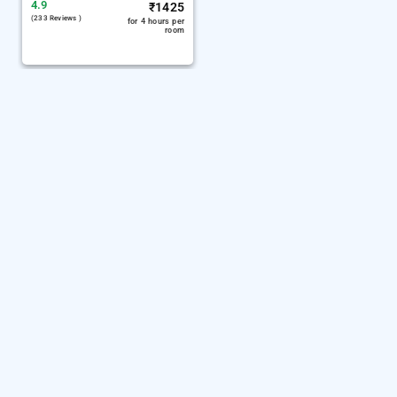
4.9
₹
1425
(233 Reviews )
for 4 hours per
room