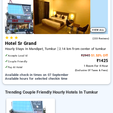
tumkur. INR 500 new user discount and 11th free stay
completely free. Choose from a range of budget to luxurious
options, ensuring a peaceful and comfortable stay in tumkur.
VIEW ALL
★
★
★
4.9
(233 Reviews)
Hotel Sr Grand
Hourly Stays In Mandipet, Tumkur
2.14 km from center of tumkur
✓
₹2940
51.53% Off
Accepts Local Id
₹1425
✓
Couple Friendly
1 Room
For 4 Hour
✓
Pay At Hotel
(exclusive Of Taxes & Fees)
Available check-in times on 07 September
Available hours for selected checkin time
Trending Couple Friendly Hourly Hotels In Tumkur