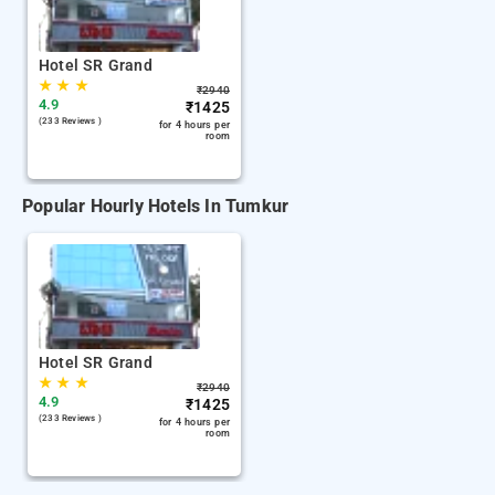
Hotel SR Grand
★
★
★
₹
2940
4.9
₹
1425
(233 Reviews )
for 4 hours per
room
Popular Hourly Hotels In Tumkur
Hotel SR Grand
★
★
★
₹
2940
4.9
₹
1425
(233 Reviews )
for 4 hours per
room