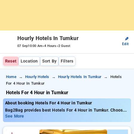
Hourly Hotels In Tumkur
✎
Edit
-
-
07 Sep
10:00 Am
4 Hours
2 Guest
Reset
Location
Sort By
Filters
Home
Hourly Hotels
Hourly Hotels In Tumkur
Hotels
For 4 Hour In Tumkur
Hotels For 4 Hour in Tumkur
About booking Hotels For 4 Hour in Tumkur
Bag2Bag provides best Hotels For 4 Hour in Tumkur. Choose
from 1 carefully selected Hourly Hotels in tumkur. Book
See More
Hourly Hotels with everyday low prices starts from INR 551.
Upto 51% discount on booking your preferred Hourly Hotels in