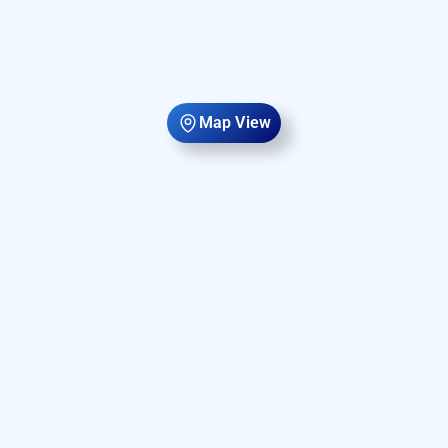
Map View