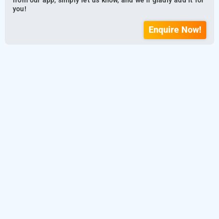
from our app, simply let us know, and we’ll gladly add it for
you!
Enquire Now!