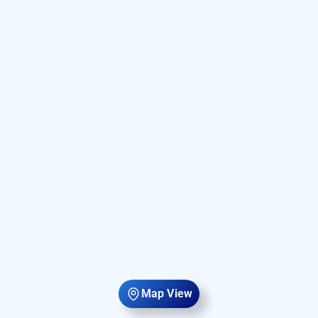
Map View