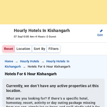
Hourly Hotels In Kishangarh
✎
Edit
-
-
07 Sep
10:00 Am
4 Hours
2 Guest
Reset
Location
Sort By
Filters
Home
Hourly Hotels
Hourly Hotels In
Kishangarh
Hotels For 6 Hour Kishangarh
Hotels For 6 Hour Kishangarh
Currently, we don’t have any active properties at this
location.
What are you looking for? If there’s a specific hotel,
homestay, resort, activity or day outing package missing