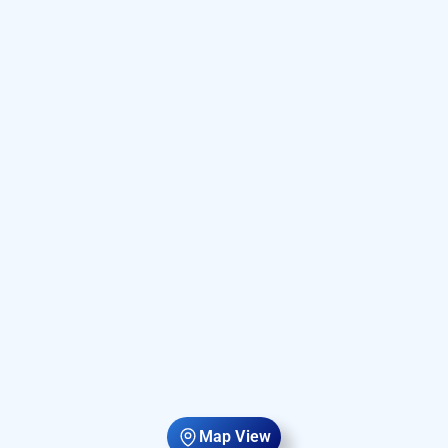
Map View