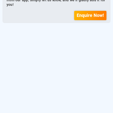
from our app, simply let us know, and we’ll gladly add it for
you!
Enquire Now!