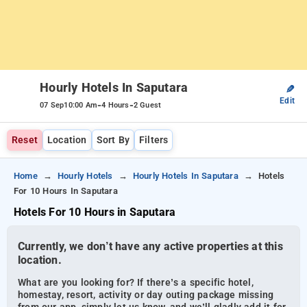
Hourly Hotels In Saputara
✎
Edit
-
-
07 Sep
10:00 Am
4 Hours
2 Guest
Reset
Location
Sort By
Filters
Home
Hourly Hotels
Hourly Hotels In Saputara
Hotels
For 10 Hours In Saputara
Hotels For 10 Hours in Saputara
Currently, we don’t have any active properties at this
location.
What are you looking for? If there’s a specific hotel,
homestay, resort, activity or day outing package missing