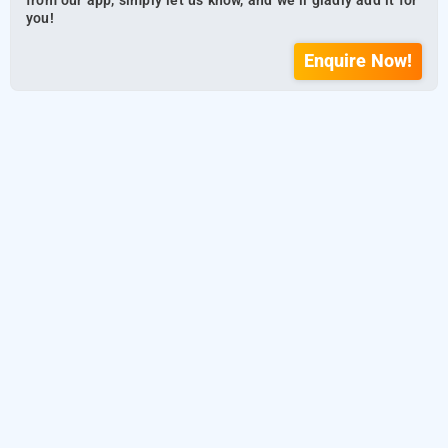
from our app, simply let us know, and we’ll gladly add it for
you!
Enquire Now!