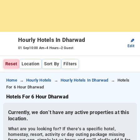
Hourly Hotels In Dharwad
✎
Edit
-
-
01 Sep
10:00 Am
4 Hours
2 Guest
Reset
Location
Sort By
Filters
Home
Hourly Hotels
Hourly Hotels In Dharwad
Hotels
For 6 Hour Dharwad
Hotels For 6 Hour Dharwad
Currently, we don’t have any active properties at this
location.
What are you looking for? If there’s a specific hotel,
homestay, resort, activity or day outing package missing