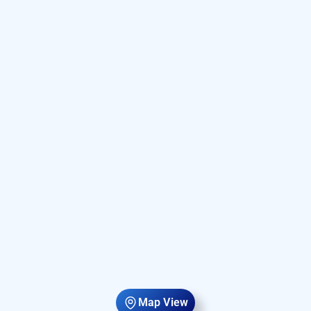
Map View