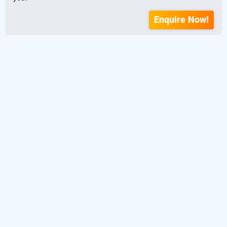
Enquire Now!