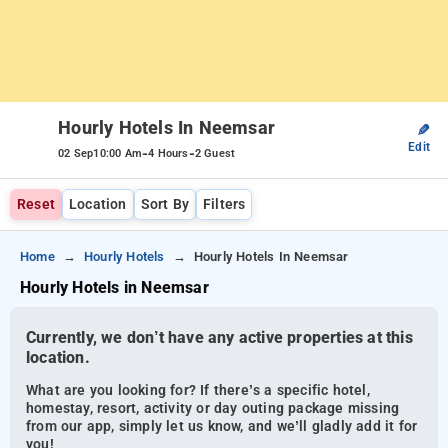
Hourly Hotels In Neemsar
✎
Edit
-
-
02 Sep
10:00 Am
4 Hours
2 Guest
Reset
Location
Sort By
Filters
Home
Hourly Hotels
Hourly Hotels In Neemsar
Hourly Hotels in Neemsar
Currently, we don’t have any active properties at this
location.
What are you looking for? If there’s a specific hotel,
homestay, resort, activity or day outing package missing
from our app, simply let us know, and we’ll gladly add it for
you!