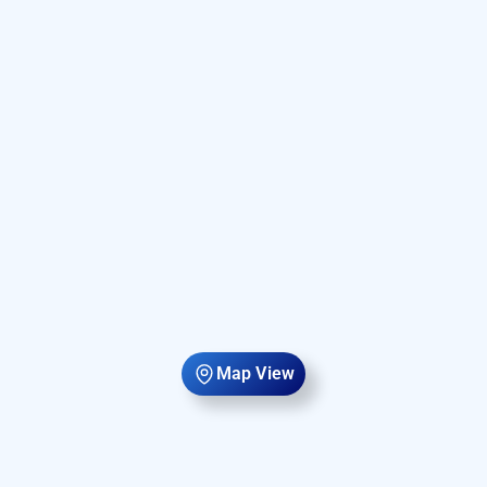
Map View