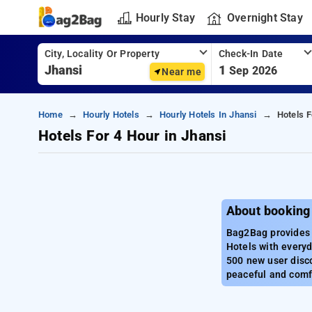
Hourly Stay
Overnight Stay
City, Locality Or Property
Check-In Date
1
Sep 2026
Near me
Home
Hourly Hotels
Hourly Hotels In Jhansi
Hotels F
Hotels For 4 Hour in Jhansi
About booking 
Bag2Bag provides b
Hotels with everyd
500 new user disco
peaceful and comfo