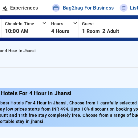
Experiences
Bag2bag For Business
Lis
Check-In Time
Hours
Guest
10:00
4
1
2
AM
Hours
Room
Adult
or 4 Hour In Jhansi
Hotels For 4 Hour in Jhansi
est Hotels For 4 Hour in Jhansi. Choose from 1 carefully selected 
ay low prices starts from INR 494. Upto 10% discount on booking you
unt and 11th free stay completely free. Choose from a range of bud
rtable stay in jhansi.