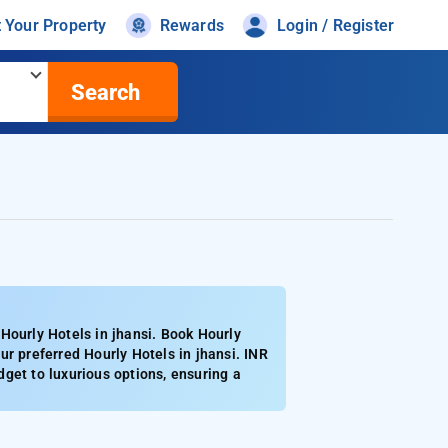
t Your Property
Rewards
Login / Register
Search
Hourly Hotels in jhansi. Book Hourly
r preferred Hourly Hotels in jhansi. INR
get to luxurious options, ensuring a