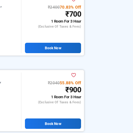
₹2400
70.83% Off
or
₹700
1 Room
For 3 Hour
(exclusive Of Taxes & Fees)
Book Now
₹2040
55.88% Off
r
₹900
1 Room
For 3 Hour
(exclusive Of Taxes & Fees)
Book Now