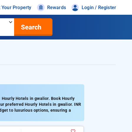
t Your Property
Rewards
Login / Register
Search
 Hourly Hotels in gwalior. Book Hourly
r preferred Hourly Hotels in gwalior. INR
get to luxurious options, ensuring a