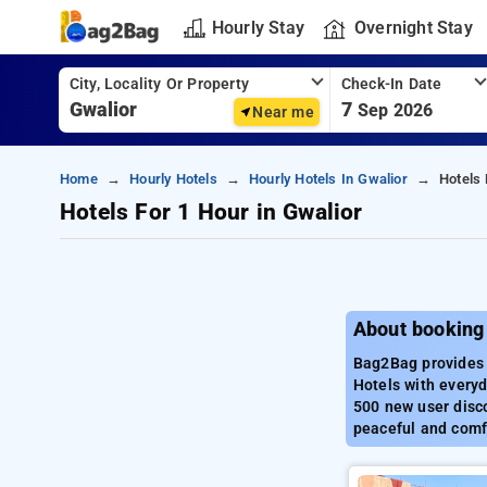
Hourly Stay
Overnight Stay
City, Locality Or Property
Check-In Date
7
Sep 2026
Near me
Home
Hourly Hotels
Hourly Hotels In Gwalior
Hotels 
Hotels For 1 Hour in Gwalior
About booking 
Bag2Bag provides b
Hotels with everyd
500 new user disco
peaceful and comfo