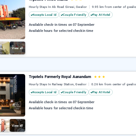
Hourly Stays In Ab Road Girwai, Gwalior
9.95 km from center of gwali
Accepts Local Id
Couple Friendly
Pay At Hotel
Available check-in times on 07 September
Available hours for selected checkin time
View all
Trpotels Formerly Royal Aanandam
★
★
★
Hourly Stays In Railway Station, Gwalior
0.26 km from center of gwalio
Accepts Local Id
Couple Friendly
Pay At Hotel
Available check-in times on 07 September
Available hours for selected checkin time
View all