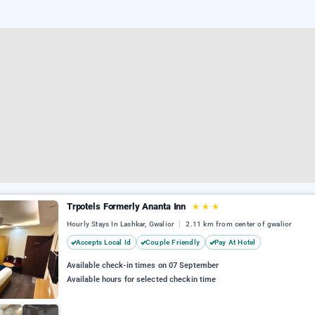
Trpotels Formerly Ananta Inn
★
★
★
Hourly Stays In Lashkar, Gwalior
2.11 km from center of gwalior
Accepts Local Id
Couple Friendly
Pay At Hotel
Available check-in times on 07 September
Available hours for selected checkin time