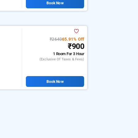
Book Now
₹2640
65.91% Off
₹900
1 Room
For 3 Hour
(exclusive Of Taxes & Fees)
Book Now