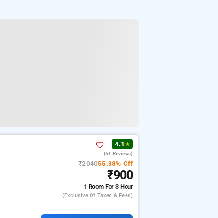
4.1
★
(64 Reviews)
₹2040
55.88% Off
₹900
1 Room
For 3 Hour
(exclusive Of Taxes & Fees)