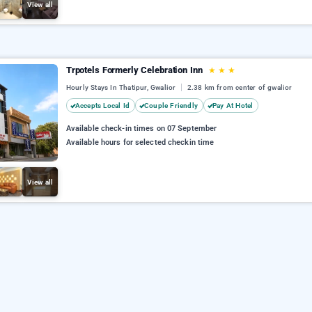
View all
Trpotels Formerly Celebration Inn
★
★
★
Hourly Stays In Thatipur, Gwalior
2.38 km from center of gwalior
Accepts Local Id
Couple Friendly
Pay At Hotel
Available check-in times on 07 September
Available hours for selected checkin time
View all