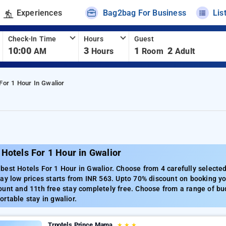
Experiences
Bag2bag For Business
Lis
Check-In Time
Hours
Guest
10:00
3
1
2
AM
Hours
Room
Adult
For 1 Hour In Gwalior
Hotels For 1 Hour in Gwalior
est Hotels For 1 Hour in Gwalior. Choose from 4 carefully selected
ay low prices starts from INR 563. Upto 70% discount on booking you
unt and 11th free stay completely free. Choose from a range of bud
rtable stay in gwalior.
Trpotels Prince Mama
★
★
★