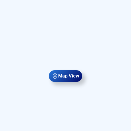
Map View