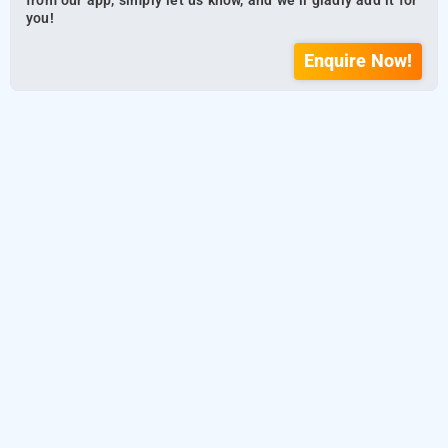
from our app, simply let us know, and we’ll gladly add it for
you!
Enquire Now!