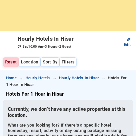
Hourly Hotels In Hisar
✎
Edit
-
-
07 Sep
10:00 Am
3 Hours
2 Guest
Reset
Location
Sort By
Filters
Home
Hourly Hotels
Hourly Hotels In Hisar
Hotels For
1 Hour In Hisar
Hotels For 1 Hour in Hisar
Currently, we don’t have any active properties at this
location.
What are you looking for? If there’s a specific hotel,
homestay, resort, activity or day outing package missing