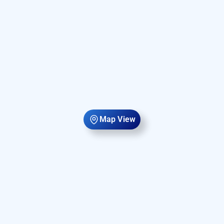
Map View