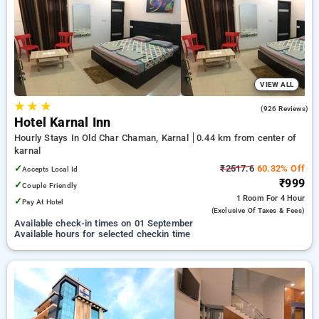
karnal. INR 500 new user discount and 11th free stay
completely free. Choose from a range of budget to luxurious
options, ensuring a peaceful and comfortable stay in karnal.
VIEW ALL
★
★
★
4.6
(926 Reviews)
Hotel Karnal Inn
Hourly Stays In Old Char Chaman, Karnal
0.44 km from center of
karnal
✓
₹2517.6
60.32% Off
Accepts Local Id
₹999
✓
Couple Friendly
1 Room
For 4 Hour
✓
Pay At Hotel
(exclusive Of Taxes & Fees)
Available check-in times on 01 September
Available hours for selected checkin time