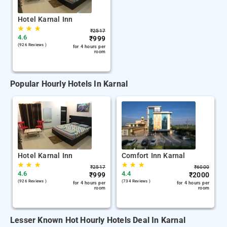
Hotel Karnal Inn
★
★
★
₹
2517
4.6
₹
999
(926 Reviews )
for 4 hours per
room
Popular Hourly Hotels In Karnal
Hotel Karnal Inn
Comfort Inn Karnal
★
★
★
★
★
★
₹
2517
₹
6000
4.6
4.4
₹
999
₹
2000
(926 Reviews )
(734 Reviews )
for 4 hours per
for 4 hours per
room
room
Lesser Known Hot Hourly Hotels Deal In Karnal