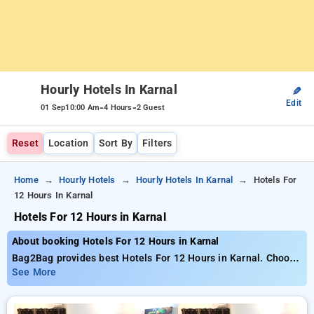
Hourly Hotels In Karnal
✎
Edit
-
-
01 Sep
10:00 Am
4 Hours
2 Guest
Reset
Location
Sort By
Filters
Home
Hourly Hotels
Hourly Hotels In Karnal
Hotels For
12 Hours In Karnal
Hotels For 12 Hours in Karnal
About booking Hotels For 12 Hours in Karnal
Bag2Bag provides best Hotels For 12 Hours in Karnal. Choose
from 2 carefully selected Hourly Hotels in karnal. Book Hourly
See More
Hotels with everyday low prices starts from INR 766. Upto
66% discount on booking your preferred Hourly Hotels in