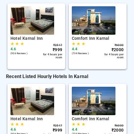
Hotel Karnal Inn
Comfort Inn Karnal
★
★
★
★
★
★
₹
2517
₹
6000
4.6
4.4
₹
999
₹
2000
(926 Reviews )
(734 Reviews )
for 4 hours per
for 4 hours per
room
room
Recent Listed Hourly Hotels In Karnal
Hotel Karnal Inn
Comfort Inn Karnal
★
★
★
★
★
★
₹
2517
₹
6000
4.6
4.4
₹
999
₹
2000
(926 Reviews )
(734 Reviews )