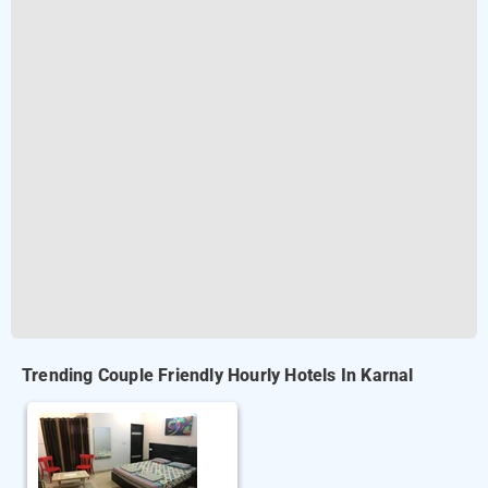
Trending Couple Friendly Hourly Hotels In Karnal