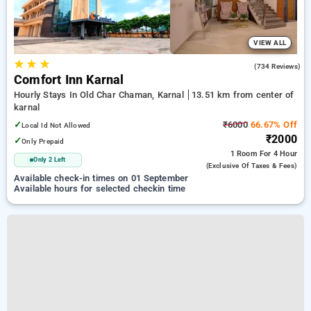
VIEW ALL
★
★
★
4.4
(734 Reviews)
Comfort Inn Karnal
Hourly Stays In Old Char Chaman, Karnal
13.51 km from center of
karnal
✓
₹6000
66.67% Off
Local Id Not Allowed
₹2000
✓
Only Prepaid
1 Room
For 4 Hour
Only 2 Left
(exclusive Of Taxes & Fees)
Available check-in times on 01 September
Available hours for selected checkin time