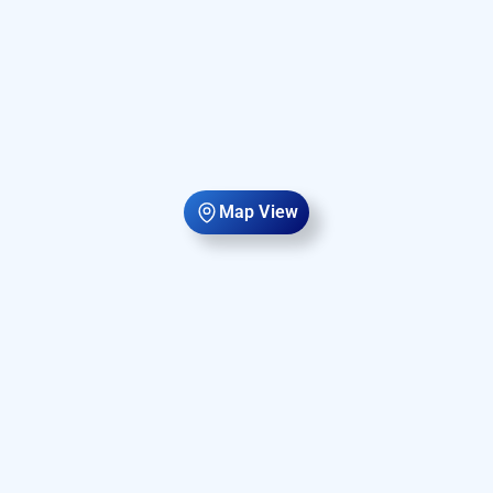
Map View