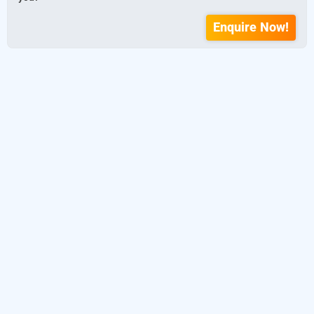
Enquire Now!