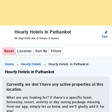
Hourly Hotels In Pathankot
✎
Edit
-
-
06 Sep
10:00 Am
4 Hours
2 Guest
Reset
Location
Sort By
Filters
Home
Hourly Hotels
Hourly Hotels In Pathankot
Hourly Hotels in Pathankot
Currently, we don’t have any active properties at this
location.
What are you looking for? If there’s a specific hotel,
homestay, resort, activity or day outing package missing
from our app, simply let us know, and we’ll gladly add it for
you!