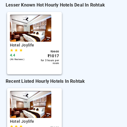
Lesser Known Hot Hourly Hotels Deal In Rohtak
Hotel Joylife
★
★
★
₹
3600
4.4
₹
1017
(46 Reviews )
for 3 hours per
room
Recent Listed Hourly Hotels In Rohtak
Hotel Joylife
★
★
★