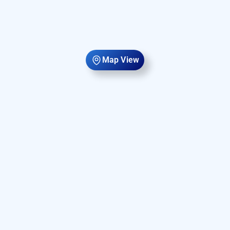
Map View