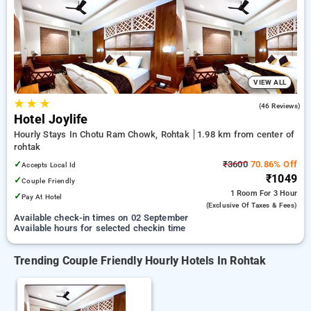
rohtak. INR 500 new user discount and 11th free stay
completely free. Choose from a range of budget to luxurious
options, ensuring a peaceful and comfortable stay in rohtak.
VIEW ALL
★
★
★
4.4
(46 Reviews)
Hotel Joylife
Hourly Stays In Chotu Ram Chowk, Rohtak
1.98 km from center of
rohtak
✓
₹3600
70.86% Off
Accepts Local Id
₹1049
✓
Couple Friendly
1 Room
For 3 Hour
✓
Pay At Hotel
(exclusive Of Taxes & Fees)
Available check-in times on 02 September
Available hours for selected checkin time
Trending Couple Friendly Hourly Hotels In Rohtak