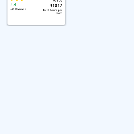
₹
3600
4.4
₹
1017
(46 Reviews )
for 3 hours per
room