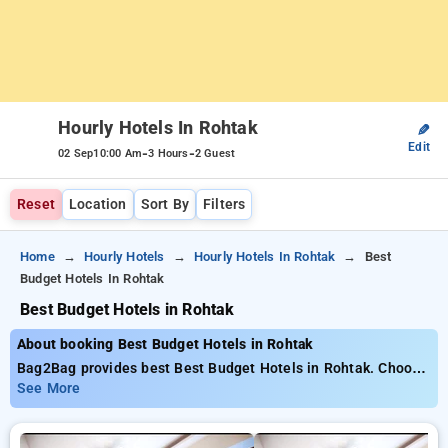
Hourly Hotels In Rohtak
✎
Edit
-
-
02 Sep
10:00 Am
3 Hours
2 Guest
Reset
Location
Sort By
Filters
Home
Hourly Hotels
Hourly Hotels In Rohtak
Best
Budget Hotels In Rohtak
Best Budget Hotels in Rohtak
About booking Best Budget Hotels in Rohtak
Bag2Bag provides best Best Budget Hotels in Rohtak. Choose
from 1 carefully selected Hourly Hotels in rohtak. Book Hourly
See More
Hotels with everyday low prices starts from INR 404. Upto
70% discount on booking your preferred Hourly Hotels in