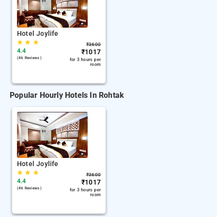
Hotel Joylife
★
★
★
₹
3600
4.4
₹
1017
(46 Reviews )
for 3 hours per
room
Popular Hourly Hotels In Rohtak
Hotel Joylife
★
★
★
₹
3600
4.4
₹
1017
(46 Reviews )
for 3 hours per
room