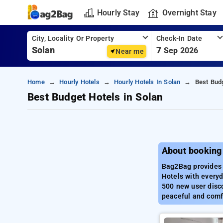
Hourly Stay
Overnight Stay
City, Locality Or Property
Check-In Date
7
Sep 2026
Near me
Home
Hourly Hotels
Hourly Hotels In Solan
Best Budg
Best Budget Hotels in Solan
About booking 
Bag2Bag provides b
Hotels with everyd
500 new user disco
peaceful and comfo