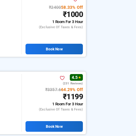
₹2400
58.33% Off
₹1000
1 Room
For 3 Hour
(exclusive Of Taxes & Fees)
Book Now
4.5
★
(231 Reviews)
₹3357.6
64.29% Off
₹1199
1 Room
For 3 Hour
(exclusive Of Taxes & Fees)
Book Now