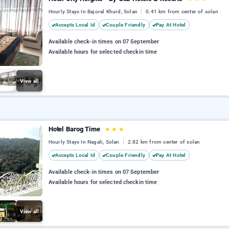
Hourly Stays In Bajoral Khurd, Solan
0.41 km from center of solan
Accepts Local Id
Couple Friendly
Pay At Hotel
Available check-in times on 07 September
Available hours for selected checkin time
View all
Hotel Barog Time
★
★
★
Hourly Stays In Nagali, Solan
2.82 km from center of solan
Accepts Local Id
Couple Friendly
Pay At Hotel
Available check-in times on 07 September
Available hours for selected checkin time
View all