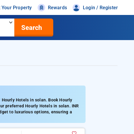
t Your Property
Rewards
Login / Register
Search
 Hourly Hotels in solan. Book Hourly
ur preferred Hourly Hotels in solan. INR
get to luxurious options, ensuring a