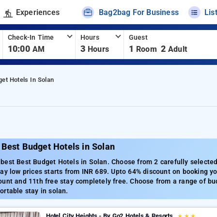
Experiences
Bag2bag For Business
Lis
Check-In Time
Hours
Guest
10:00
3
1
2
AM
Hours
Room
Adult
et Hotels In Solan
Best Budget Hotels in Solan
est Best Budget Hotels in Solan. Choose from 2 carefully selected
ay low prices starts from INR 689. Upto 64% discount on booking yo
unt and 11th free stay completely free. Choose from a range of bud
rtable stay in solan.
Hotel City Heights - By Go2 Hotels & Resorts
★
★
★