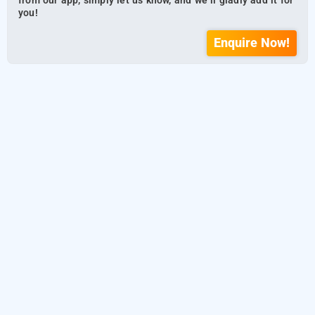
from our app, simply let us know, and we’ll gladly add it for
you!
Enquire Now!