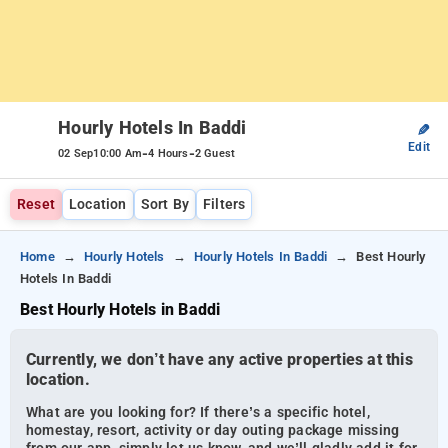
Hourly Hotels In Baddi
✎
Edit
-
-
02 Sep
10:00 Am
4 Hours
2 Guest
Reset
Location
Sort By
Filters
Home
Hourly Hotels
Hourly Hotels In Baddi
Best Hourly
Hotels In Baddi
Best Hourly Hotels in Baddi
Currently, we don’t have any active properties at this
location.
What are you looking for? If there’s a specific hotel,
homestay, resort, activity or day outing package missing