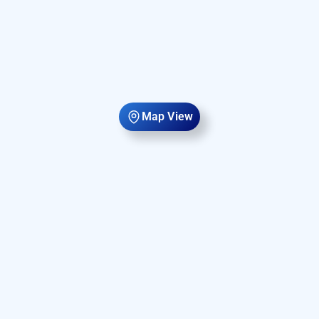
Map View