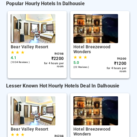
Popular Hourly Hotels In Dalhousie
Bear Valley Resort
Hotel Breezewood
Wonders
★
★
★
₹
4798
★
★
★
4.1
₹
2200
₹
4200
5.0
(1034 Reviews )
₹
1200
for 4 hours per
room
(22 Reviews )
for 4 hours per
room
Lesser Known Hot Hourly Hotels Deal In Dalhousie
Bear Valley Resort
Hotel Breezewood
Wonders
★
★
★
₹
4798