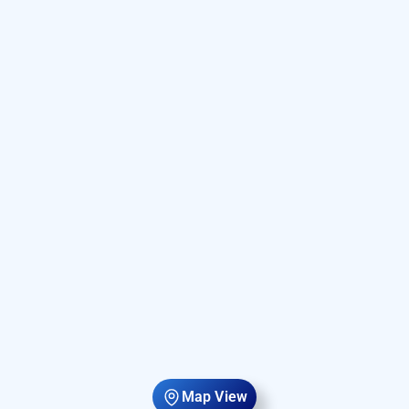
Map View