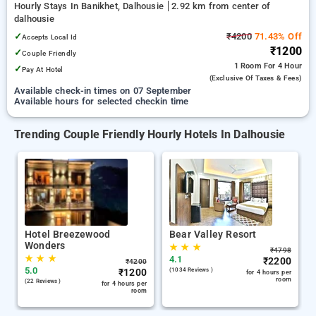
Hourly Stays In Banikhet, Dalhousie
2.92 km from center of
dalhousie
✓
₹4200
71.43% Off
Accepts Local Id
₹1200
✓
Couple Friendly
1 Room
For 4 Hour
✓
Pay At Hotel
(exclusive Of Taxes & Fees)
Available check-in times on 07 September
Available hours for selected checkin time
Trending Couple Friendly Hourly Hotels In Dalhousie
Hotel Breezewood
Bear Valley Resort
Wonders
★
★
★
₹
4798
★
★
★
4.1
₹
2200
₹
4200
5.0
₹
1200
(1034 Reviews )
for 4 hours per
room
(22 Reviews )
for 4 hours per
room