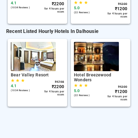
★
★
★
4.1
₹
2200
₹
4200
5.0
(1034 Reviews )
₹
1200
for 4 hours per
room
(22 Reviews )
for 4 hours per
room
Recent Listed Hourly Hotels In Dalhousie
Bear Valley Resort
Hotel Breezewood
Wonders
★
★
★
₹
4798
★
★
★
4.1
₹
2200
₹
4200
5.0
(1034 Reviews )
₹
1200
for 4 hours per
room
(22 Reviews )
for 4 hours per
room