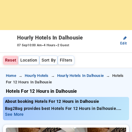
Hourly Hotels In Dalhousie
✎
Edit
-
-
07 Sep
10:00 Am
4 Hours
2 Guest
Reset
Location
Sort By
Filters
Home
Hourly Hotels
Hourly Hotels In Dalhousie
Hotels
For 12 Hours In Dalhousie
Hotels For 12 Hours in Dalhousie
About booking Hotels For 12 Hours in Dalhousie
Bag2Bag provides best Hotels For 12 Hours in Dalhousie.
Choose from 4 carefully selected Hourly Hotels in dalhousie.
See More
Book Hourly Hotels with everyday low prices starts from INR
452. Upto 71% discount on booking your preferred Hourly