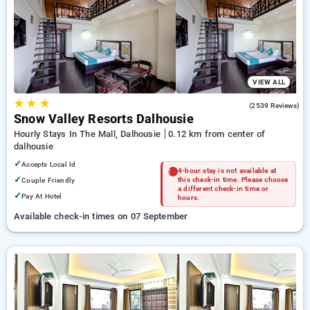
Hotels in dalhousie. INR 500 new user discount and 11th free
stay completely free. Choose from a range of budget to
luxurious options, ensuring a peaceful and comfortable stay
in dalhousie.
VIEW ALL
★
★
★
4.1
(2539 Reviews)
Snow Valley Resorts Dalhousie
Hourly Stays In The Mall, Dalhousie
0.12 km from center of
dalhousie
✓
Accepts Local Id
4-hour stay is not available at
✓
Couple Friendly
this check-in time. Please choose
a different check-in time or
✓
Pay At Hotel
hours.
Available check-in times on 07 September