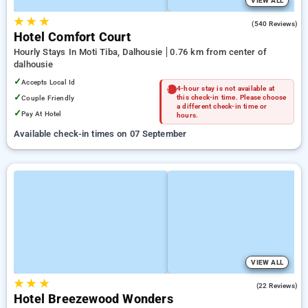
VIEW ALL
★
★
★
4.2
(540 Reviews)
Hotel Comfort Court
Hourly Stays In Moti Tiba, Dalhousie
0.76 km from center of
dalhousie
✓
Accepts Local Id
4-hour stay is not available at
✓
Couple Friendly
this check-in time. Please choose
a different check-in time or
✓
Pay At Hotel
hours.
Available check-in times on 07 September
VIEW ALL
★
★
★
5.0
(22 Reviews)
Hotel Breezewood Wonders