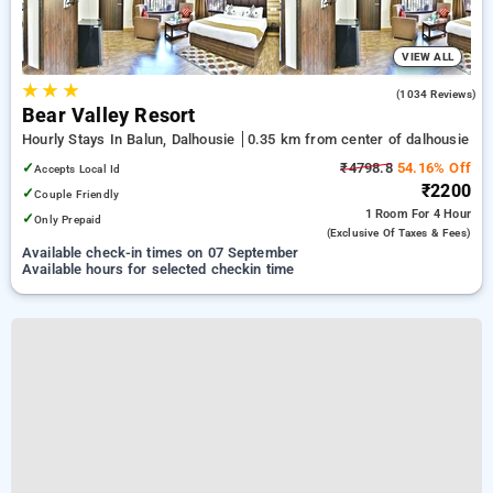
VIEW ALL
★
★
★
4.1
(1034 Reviews)
Bear Valley Resort
Hourly Stays In Balun, Dalhousie
0.35 km from center of dalhousie
✓
₹4798.8
54.16% Off
Accepts Local Id
₹2200
✓
Couple Friendly
1 Room
For 4 Hour
✓
Only Prepaid
(exclusive Of Taxes & Fees)
Available check-in times on 07 September
Available hours for selected checkin time