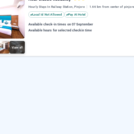
Hourly Stays In Railway Station, Pinjore
1.66 km from center of pinjor
Local Id Not Allowed
Pay At Hotel
Available check-in times on 07 September
Available hours for selected checkin time
View all