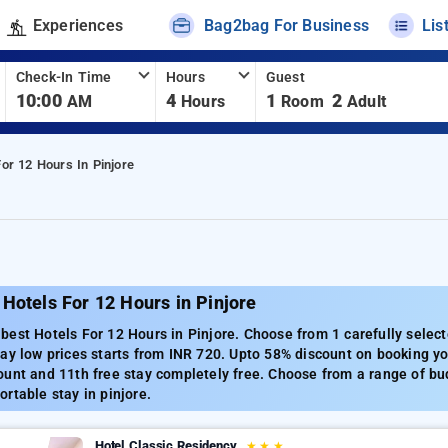
Experiences
Bag2bag For Business
Lis
Check-In Time
Hours
Guest
10:00
4
1
2
AM
Hours
Room
Adult
For 12 Hours In Pinjore
Hotels For 12 Hours in Pinjore
est Hotels For 12 Hours in Pinjore. Choose from 1 carefully select
ay low prices starts from INR 720. Upto 58% discount on booking you
unt and 11th free stay completely free. Choose from a range of bud
rtable stay in pinjore.
Hotel Classic Residency
★
★
★