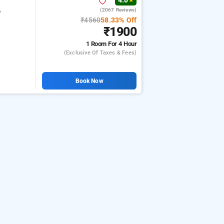
4.0
★
(2067 Reviews)
e
₹4560
58.33% Off
₹1900
1 Room
For 4 Hour
(exclusive Of Taxes & Fees)
Book Now