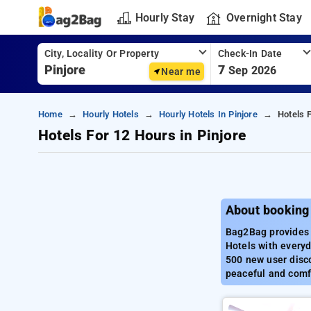
Hourly Stay
Overnight Stay
City, Locality Or Property
Check-In Date
7
Sep 2026
Near me
Home
Hourly Hotels
Hourly Hotels In Pinjore
Hotels 
Hotels For 12 Hours in Pinjore
About booking 
Bag2Bag provides b
Hotels with everyd
500 new user disco
peaceful and comfo