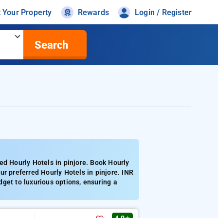
t Your Property
Rewards
Login / Register
Search
ed Hourly Hotels in pinjore. Book Hourly
r preferred Hourly Hotels in pinjore. INR
get to luxurious options, ensuring a