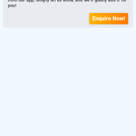
from our app, simply let us know, and we’ll gladly add it for
you!
Enquire Now!