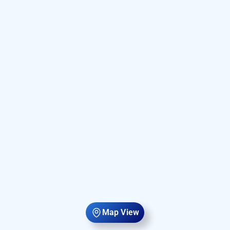
Map View