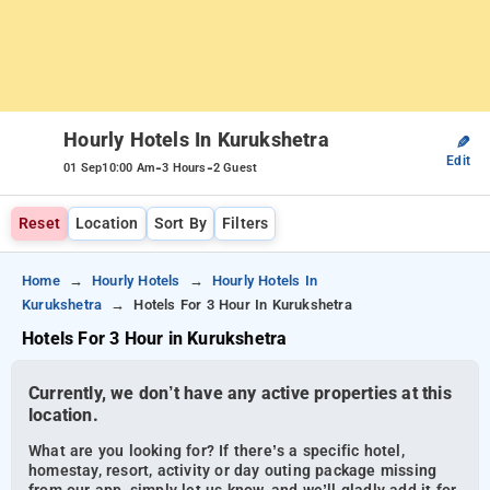
Hourly Hotels In Kurukshetra
✎
Edit
-
-
01 Sep
10:00 Am
3 Hours
2 Guest
Reset
Location
Sort By
Filters
Home
Hourly Hotels
Hourly Hotels In
Kurukshetra
Hotels For 3 Hour In Kurukshetra
Hotels For 3 Hour in Kurukshetra
Currently, we don’t have any active properties at this
location.
What are you looking for? If there’s a specific hotel,
homestay, resort, activity or day outing package missing