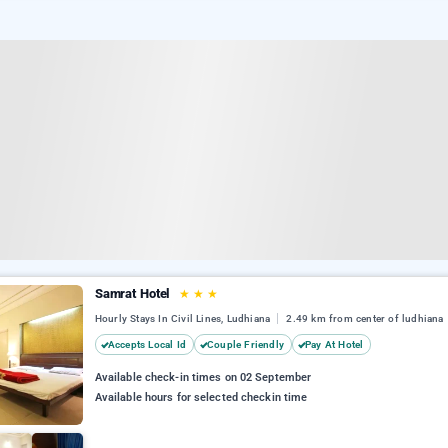
Samrat Hotel
★
★
★
Hourly Stays In Civil Lines, Ludhiana
2.49 km from center of ludhiana
Accepts Local Id
Couple Friendly
Pay At Hotel
Available check-in times on 02 September
Available hours for selected checkin time