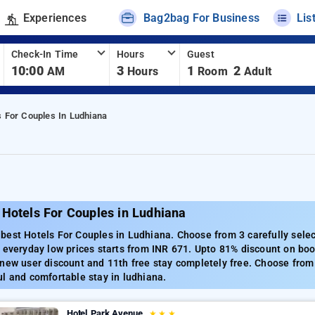
Experiences
Bag2bag For Business
Lis
Check-In Time
Hours
Guest
10:00
3
1
2
AM
Hours
Room
Adult
s For Couples In Ludhiana
 Hotels For Couples in Ludhiana
best Hotels For Couples in Ludhiana. Choose from 3 carefully selec
 everyday low prices starts from INR 671. Upto 81% discount on boo
new user discount and 11th free stay completely free. Choose from 
l and comfortable stay in ludhiana.
Hotel Park Avenue
★
★
★