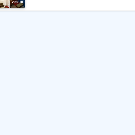
View all