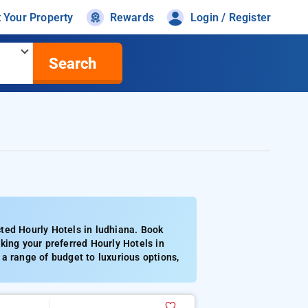
t Your Property
Rewards
Login / Register
Search
ted Hourly Hotels in ludhiana. Book
king your preferred Hourly Hotels in
a range of budget to luxurious options,