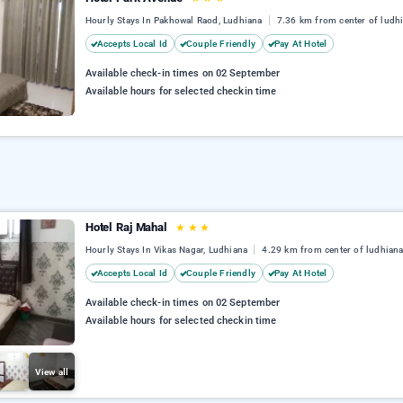
Hourly Stays In Pakhowal Raod, Ludhiana
7.36 km from center of ludh
Accepts Local Id
Couple Friendly
Pay At Hotel
Available check-in times on 02 September
Available hours for selected checkin time
Hotel Raj Mahal
★
★
★
Hourly Stays In Vikas Nagar, Ludhiana
4.29 km from center of ludhian
Accepts Local Id
Couple Friendly
Pay At Hotel
Available check-in times on 02 September
Available hours for selected checkin time
View all