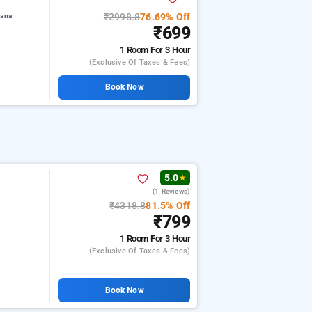
₹2998.8
76.69% Off
iana
₹699
1 Room
For 3 Hour
(exclusive Of Taxes & Fees)
Book Now
5.0
★
(1 Reviews)
a
₹4318.8
81.5% Off
₹799
1 Room
For 3 Hour
(exclusive Of Taxes & Fees)
Book Now