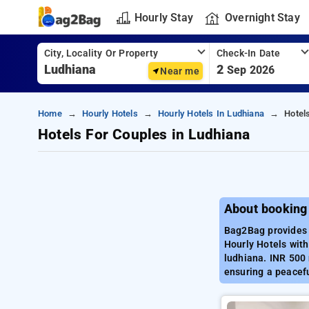
Hourly Stay
Overnight Stay
City, Locality Or Property
Check-In Date
2
Sep 2026
Near me
Home
Hourly Hotels
Hourly Hotels In Ludhiana
Hotel
Hotels For Couples in Ludhiana
About booking
Bag2Bag provides 
Hourly Hotels with
ludhiana. INR 500 
ensuring a peacefu