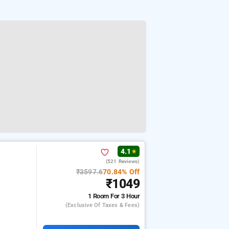
4.1
★
(521 Reviews)
₹3597.6
70.84% Off
₹1049
1 Room
For 3 Hour
(exclusive Of Taxes & Fees)