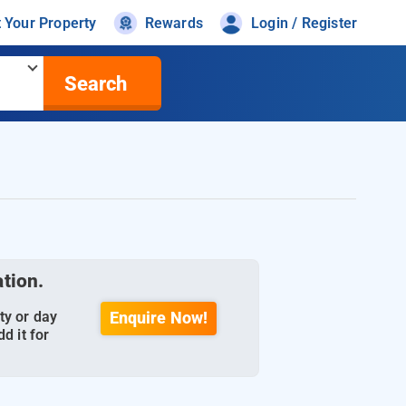
t Your Property
Rewards
Login / Register
Search
ation.
ty or day
Enquire Now!
d it for