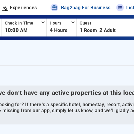
Experiences
Bag2bag For Business
Lis
Check-In Time
Hours
Guest
10:00
4
1
2
AM
Hours
Room
Adult
we don’t have any active properties at this loc
oking for? If there’s a specific hotel, homestay, resort, activi
 missing from our app, simply let us know, and we’ll gladly ad