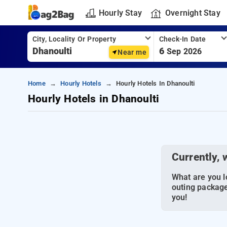
Hourly Stay
Overnight Stay
City, Locality Or Property
Check-In Date
6
Sep 2026
Near me
Home
Hourly Hotels
Hourly Hotels In Dhanoulti
Hourly Hotels in Dhanoulti
Currently, 
What are you lo
outing package
you!