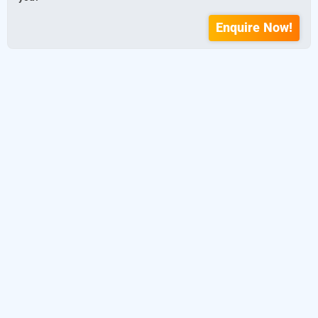
Enquire Now!