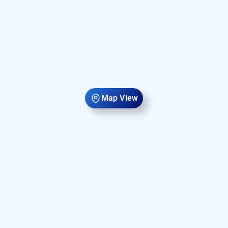
Map View