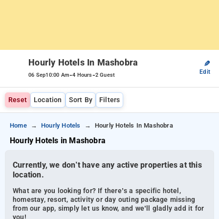
Hourly Hotels In Mashobra
✎
Edit
-
-
06 Sep
10:00 Am
4 Hours
2 Guest
Reset
Location
Sort By
Filters
Home
Hourly Hotels
Hourly Hotels In Mashobra
Hourly Hotels in Mashobra
Currently, we don’t have any active properties at this
location.
What are you looking for? If there’s a specific hotel,
homestay, resort, activity or day outing package missing
from our app, simply let us know, and we’ll gladly add it for
you!