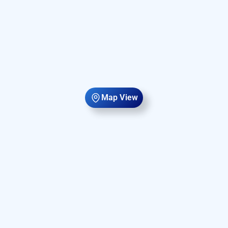
Map View