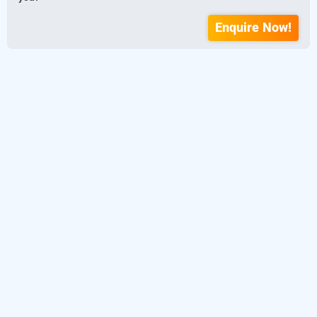
Enquire Now!