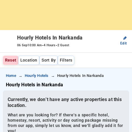
Hourly Hotels In Narkanda
✎
Edit
-
-
06 Sep
10:00 Am
4 Hours
2 Guest
Reset
Location
Sort By
Filters
Home
Hourly Hotels
Hourly Hotels In Narkanda
Hourly Hotels in Narkanda
Currently, we don’t have any active properties at this
location.
What are you looking for? If there’s a specific hotel,
homestay, resort, activity or day outing package missing
from our app, simply let us know, and we’ll gladly add it for
you!