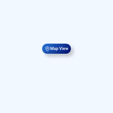
Map View