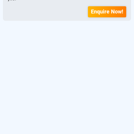
Enquire Now!