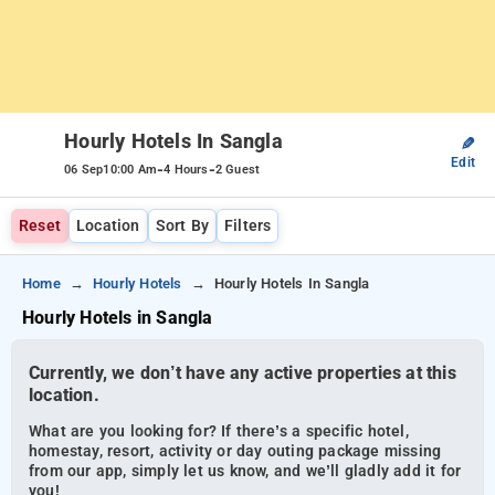
Hourly Hotels In Sangla
✎
Edit
-
-
06 Sep
10:00 Am
4 Hours
2 Guest
Reset
Location
Sort By
Filters
Home
Hourly Hotels
Hourly Hotels In Sangla
Hourly Hotels in Sangla
Currently, we don’t have any active properties at this
location.
What are you looking for? If there’s a specific hotel,
homestay, resort, activity or day outing package missing
from our app, simply let us know, and we’ll gladly add it for
you!