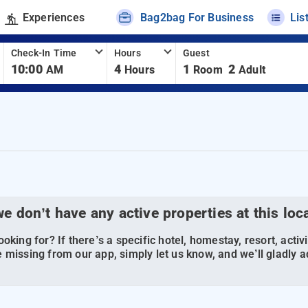
Experiences
Bag2bag For Business
Lis
Check-In Time
Hours
Guest
10:00
4
1
2
AM
Hours
Room
Adult
we don’t have any active properties at this loc
oking for? If there’s a specific hotel, homestay, resort, activi
 missing from our app, simply let us know, and we’ll gladly ad