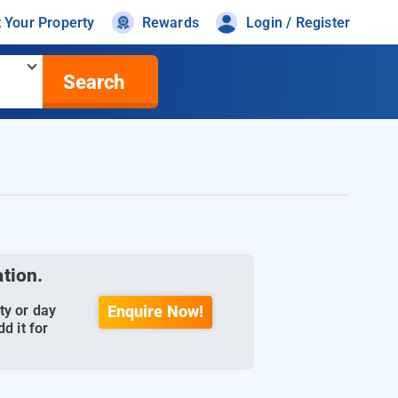
t Your Property
Rewards
Login / Register
Search
ation.
ty or day
Enquire Now!
d it for