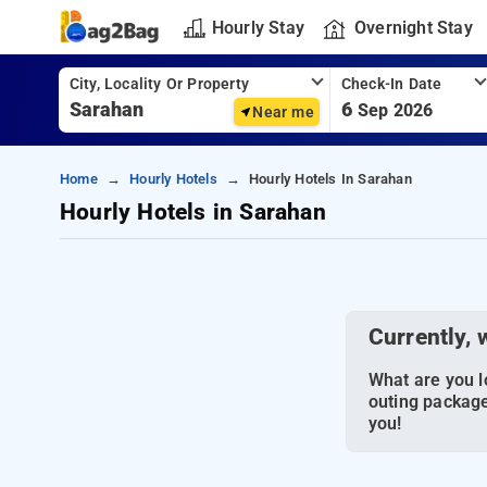
Hourly Stay
Overnight Stay
City, Locality Or Property
Check-In Date
6
Sep 2026
Near me
Home
Hourly Hotels
Hourly Hotels In Sarahan
Hourly Hotels in Sarahan
Currently, 
What are you lo
outing package
you!