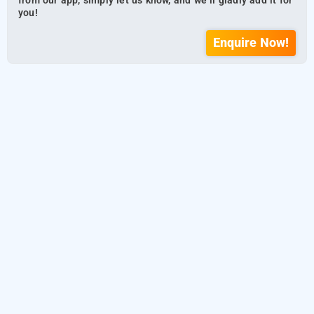
from our app, simply let us know, and we’ll gladly add it for
you!
Enquire Now!