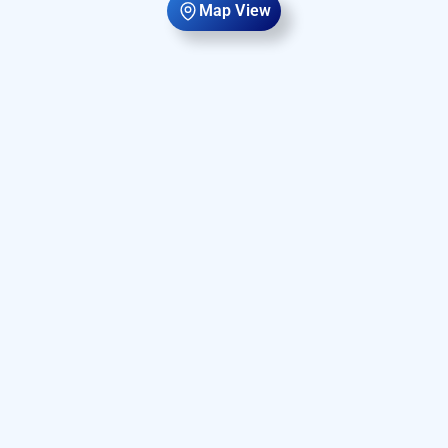
Map View