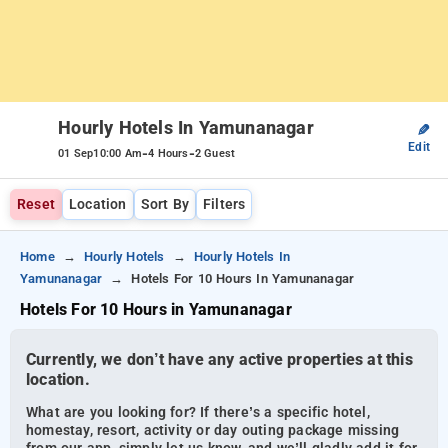
Hourly Hotels In Yamunanagar
✎
Edit
-
-
01 Sep
10:00 Am
4 Hours
2 Guest
Reset
Location
Sort By
Filters
Home
Hourly Hotels
Hourly Hotels In
Yamunanagar
Hotels For 10 Hours In Yamunanagar
Hotels For 10 Hours in Yamunanagar
Currently, we don’t have any active properties at this
location.
What are you looking for? If there’s a specific hotel,
homestay, resort, activity or day outing package missing