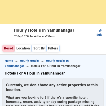
Hourly Hotels In Yamunanagar
✎
Edit
-
-
07 Sep
10:00 Am
4 Hours
2 Guest
Reset
Location
Sort By
Filters
Home
Hourly Hotels
Hourly Hotels In
Yamunanagar
Hotels For 4 Hour In Yamunanagar
Hotels For 4 Hour in Yamunanagar
Currently, we don’t have any active properties at this
location.
What are you looking for? If there’s a specific hotel,
homestay, resort, activity or day outing package missing