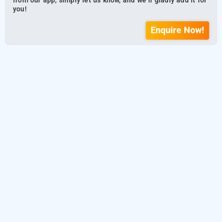
from our app, simply let us know, and we’ll gladly add it for
you!
Enquire Now!