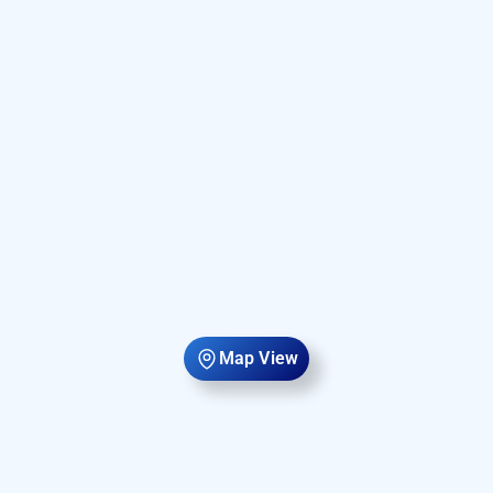
Map View