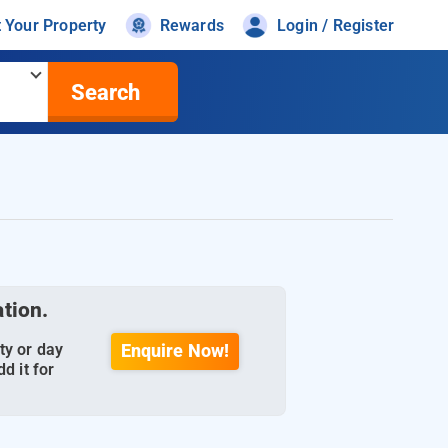
t Your Property
Rewards
Login / Register
Search
ation.
ty or day
Enquire Now!
d it for