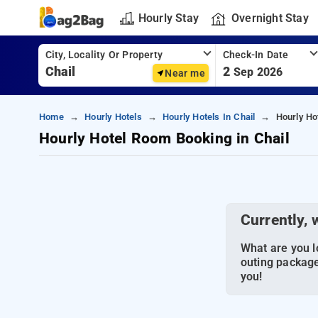
Hourly Stay
Overnight Stay
City, Locality Or Property
Check-In Date
2
Sep 2026
Near me
Home
Hourly Hotels
Hourly Hotels In Chail
Hourly Ho
Hourly Hotel Room Booking in Chail
Currently, 
What are you lo
outing package
you!