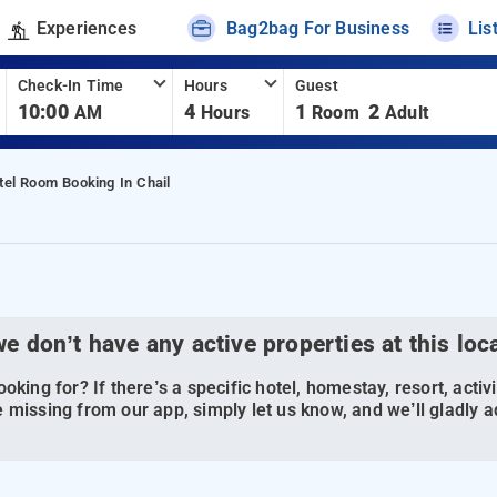
Experiences
Bag2bag For Business
Lis
Check-In Time
Hours
Guest
10:00
4
1
2
AM
Hours
Room
Adult
tel Room Booking In Chail
we don’t have any active properties at this loc
oking for? If there’s a specific hotel, homestay, resort, activi
 missing from our app, simply let us know, and we’ll gladly ad