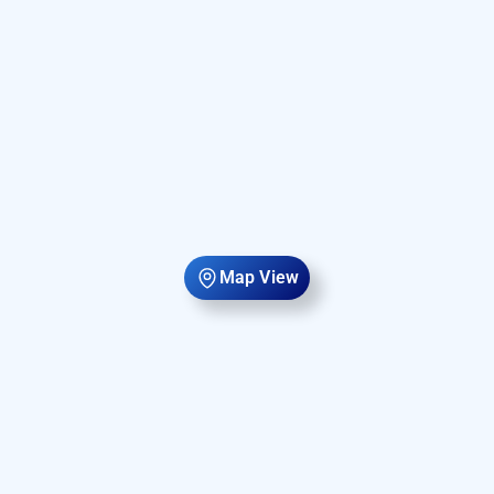
Map View