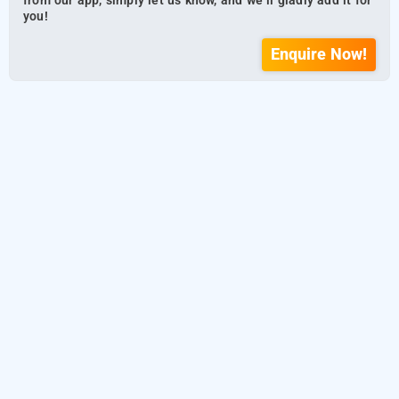
from our app, simply let us know, and we’ll gladly add it for
you!
Enquire Now!