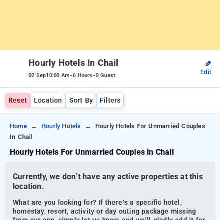
Hourly Hotels In Chail
✎
Edit
-
-
02 Sep
10:00 Am
6 Hours
2 Guest
Reset
Location
Sort By
Filters
Home
Hourly Hotels
Hourly Hotels For Unmarried Couples
In Chail
Hourly Hotels For Unmarried Couples in Chail
Currently, we don’t have any active properties at this
location.
What are you looking for? If there’s a specific hotel,
homestay, resort, activity or day outing package missing