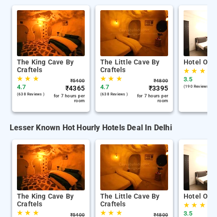
The King Cave By
The Little Cave By
Hotel Oliv
Craftels
Craftels
★
★
★
★
★
★
★
★
★
3.5
₹
5400
₹
4800
4.7
4.7
₹
4365
₹
3395
(190 Reviews )
(638 Reviews )
(638 Reviews )
for 7 hours per
for 7 hours per
room
room
Lesser Known Hot Hourly Hotels Deal In Delhi
The King Cave By
The Little Cave By
Hotel Oliv
Craftels
Craftels
★
★
★
★
★
★
★
★
★
3.5
₹
5400
₹
4800