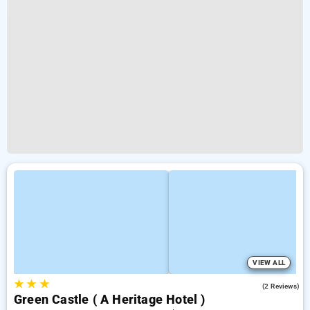
VIEW ALL
★
★
★
2.0
(2 Reviews)
Green Castle ( A Heritage Hotel )