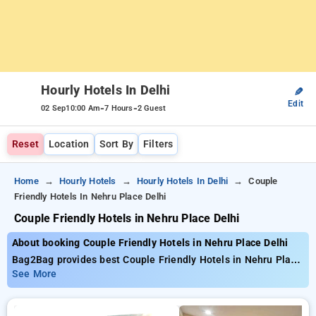
Hourly Hotels In Delhi
✎
Edit
-
-
02 Sep
10:00 Am
7 Hours
2 Guest
Reset
Location
Sort By
Filters
Home
Hourly Hotels
Hourly Hotels In Delhi
Couple
Friendly Hotels In Nehru Place Delhi
Couple Friendly Hotels in Nehru Place Delhi
About booking Couple Friendly Hotels in Nehru Place Delhi
Bag2Bag provides best Couple Friendly Hotels in Nehru Place
Delhi. Choose from 552 carefully selected Hourly Hotels in
See More
nehru place, delhi. Book Hourly Hotels with everyday low
prices starts from INR 689. Upto 70% discount on booking