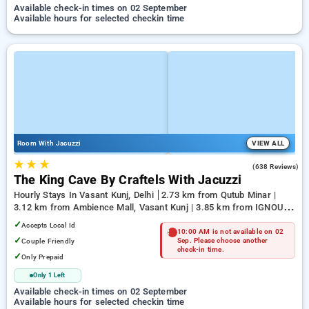
Available check-in times on 02 September
Available hours for selected checkin time
Room With Jacuzzi
VIEW ALL
★
★
★
4.7
(638 Reviews)
The King Cave By Craftels With Jacuzzi
Hourly Stays In Vasant Kunj, Delhi
2.73 km from Qutub Minar |
3.12 km from Ambience Mall, Vasant Kunj | 3.85 km from IGNOU
Main Road
✓
Accepts Local Id
10:00 AM is not available on 02
✓
Couple Friendly
Sep. Please choose another
check-in time.
✓
Only Prepaid
Only 1 Left
Available check-in times on 02 September
Available hours for selected checkin time