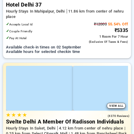
Hotel Delhi 37
Hourly Stays In Mahipalpur, Delhi
11.86 km from center of nehru
place
✓
₹12000
55.54% Off
Accepts Local Id
₹5335
✓
Couple Friendly
1 Room
For 7 Hour
✓
Pay At Hotel
(exclusive Of Taxes & Fees)
Available check-in times on 02 September
Available hours for selected checkin time
VIEW ALL
★
★
★
★
4.6
(4370 Reviews)
Svelte Delhi A Member Of Radisson Individuals
Hourly Stays In Saket, Delhi
4.12 km from center of nehru place |
0.25 km from Select Citywalk Mall | 1.48 km from Panchsheel Park