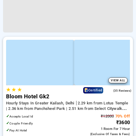
VIEW ALL
★
★
★
4.5
Certified
(35 Reviews)
Bloom Hotel Gk2
Hourly Stays In Greater Kailash, Delhi
2.29 km from Lotus Temple
| 2.36 km from Panchsheel Park | 2.51 km from Select Citywalk
Mall
✓
₹12000
70% Off
Accepts Local Id
₹3600
✓
Couple Friendly
1 Room
For 7 Hour
✓
Pay At Hotel
(exclusive Of Taxes & Fees)