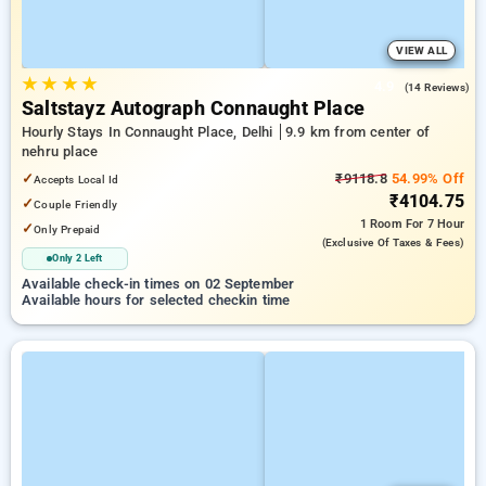
VIEW ALL
★
★
★
★
4.9
(14 Reviews)
Saltstayz Autograph Connaught Place
Hourly Stays In Connaught Place, Delhi
9.9 km from center of
nehru place
✓
₹9118.8
54.99% Off
Accepts Local Id
₹4104.75
✓
Couple Friendly
1 Room
For 7 Hour
✓
Only Prepaid
(exclusive Of Taxes & Fees)
Only 2 Left
Available check-in times on 02 September
Available hours for selected checkin time