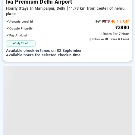
Iva Premium Delhi Airport
Hourly Stays In Mahipalpur, Delhi
11.73 km from center of nehru
place
✓
₹7198.8
46.1% Off
Accepts Local Id
₹3880
✓
Couple Friendly
1 Room
For 7 Hour
✓
Pay At Hotel
(exclusive Of Taxes & Fees)
Only 2 Left
Available check-in times on 02 September
Available hours for selected checkin time