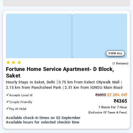
VIEW ALL
★
★
★
3.0
(1 Reviews)
Fortune Home Service Apartment- D Block,
Saket
Hourly Stays In Saket, Delhi
0.75 km from Select Citywalk Mall |
2.15 km from Panchsheel Park | 2.51 km from IGNOU Main Road
✓
₹6000
27.25% Off
Accepts Local Id
₹4365
✓
Couple Friendly
1 Room
For 7 Hour
✓
Pay At Hotel
(exclusive Of Taxes & Fees)
Available check-in times on 02 September
Available hours for selected checkin time