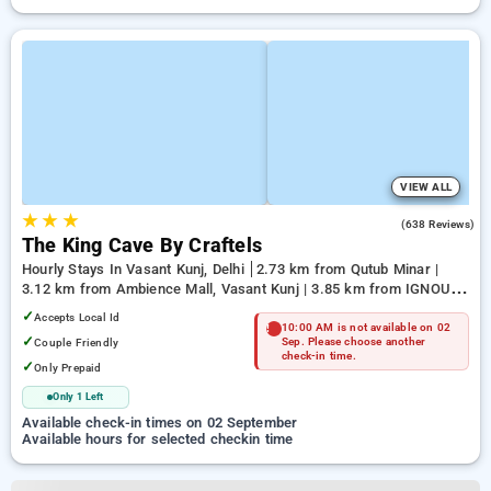
VIEW ALL
★
★
★
4.7
(638 Reviews)
The King Cave By Craftels
Hourly Stays In Vasant Kunj, Delhi
2.73 km from Qutub Minar |
3.12 km from Ambience Mall, Vasant Kunj | 3.85 km from IGNOU
Main Road
✓
Accepts Local Id
10:00 AM is not available on 02
✓
Couple Friendly
Sep. Please choose another
check-in time.
✓
Only Prepaid
Only 1 Left
Available check-in times on 02 September
Available hours for selected checkin time