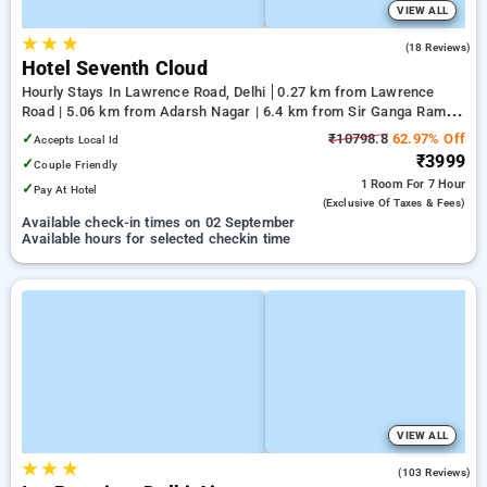
VIEW ALL
★
★
★
4.0
(18 Reviews)
Hotel Seventh Cloud
Hourly Stays In Lawrence Road, Delhi
0.27 km from Lawrence
Road | 5.06 km from Adarsh Nagar | 6.4 km from Sir Ganga Ram
Hospital
✓
₹10798.8
62.97% Off
Accepts Local Id
₹3999
✓
Couple Friendly
1 Room
For 7 Hour
✓
Pay At Hotel
(exclusive Of Taxes & Fees)
Available check-in times on 02 September
Available hours for selected checkin time
VIEW ALL
★
★
★
4.4
(103 Reviews)