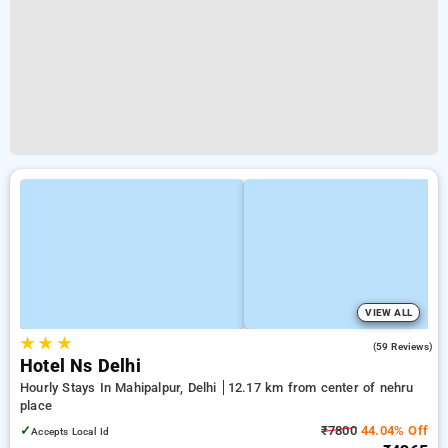
VIEW ALL
★
★
★
4.9
(59 Reviews)
Hotel Ns Delhi
Hourly Stays In Mahipalpur, Delhi
12.17 km from center of nehru
place
✓
₹7800
44.04% Off
Accepts Local Id