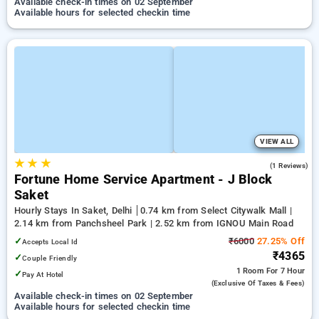
Available check-in times on 02 September
Available hours for selected checkin time
VIEW ALL
★
★
★
5.0
(1 Reviews)
Fortune Home Service Apartment - J Block
Saket
Hourly Stays In Saket, Delhi
0.74 km from Select Citywalk Mall |
2.14 km from Panchsheel Park | 2.52 km from IGNOU Main Road
✓
₹6000
27.25% Off
Accepts Local Id
₹4365
✓
Couple Friendly
1 Room
For 7 Hour
✓
Pay At Hotel
(exclusive Of Taxes & Fees)
Available check-in times on 02 September
Available hours for selected checkin time