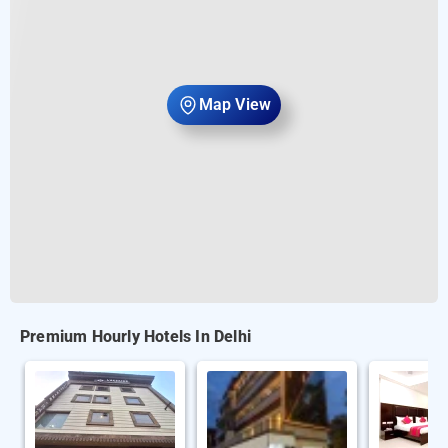
Map View
Premium Hourly Hotels In Delhi