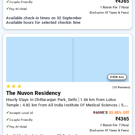
₹4365
✓
Couple Friendly
1 Room
For 7 Hour
✓
Pay At Hotel
(exclusive Of Taxes & Fees)
Available check-in times on 02 September
Available hours for selected checkin time
VIEW ALL
★
★
★
5.0
(16 Reviews)
The Nuvon Residency
Hourly Stays In Chittaranjan Park, Delhi
1.66 km from Lotus
Temple | 4.82 km from All India Institute Of Medical Sciences | 5.56
km from Indian Institute Of Technology Delhi (IIT Delhi)
✓
₹6598.8
33.85% Off
Accepts Local Id
₹4365
✓
Couple Friendly
1 Room
For 7 Hour
✓
Pay At Hotel
(exclusive Of Taxes & Fees)