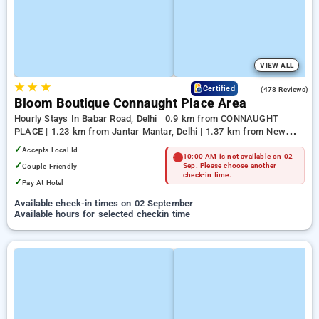
VIEW ALL
★
★
★
4.5
Certified
(478 Reviews)
Bloom Boutique Connaught Place Area
Hourly Stays In Babar Road, Delhi
0.9 km from CONNAUGHT
PLACE | 1.23 km from Jantar Mantar, Delhi | 1.37 km from New
Delhi
✓
Accepts Local Id
10:00 AM is not available on 02
✓
Couple Friendly
Sep. Please choose another
check-in time.
✓
Pay At Hotel
Available check-in times on 02 September
Available hours for selected checkin time