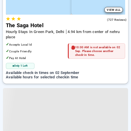
VIEW ALL
★
★
★
4.2
(727 Reviews)
The Saga Hotel
Hourly Stays In Green Park, Delhi
4.94 km from center of nehru
place
✓
Accepts Local Id
10:00 AM is not available on 02
✓
Couple Friendly
Sep. Please choose another
check-in time.
✓
Pay At Hotel
Only 1 Left
Available check-in times on 02 September
Available hours for selected checkin time