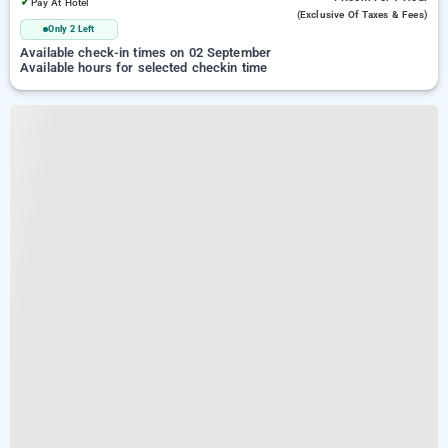
✓
Pay At Hotel
(exclusive Of Taxes & Fees)
Only 2 Left
Available check-in times on 02 September
Available hours for selected checkin time