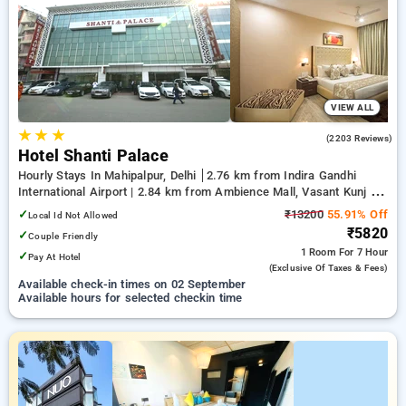
your preferred Hourly Hotels in nehru place, delhi. INR 500
new user discount and 11th free stay completely free. Choose
from a range of budget to luxurious options, ensuring a
peaceful and comfortable stay in nehru place, delhi.
VIEW ALL
★
★
★
3.7
(2203 Reviews)
Hotel Shanti Palace
Hourly Stays In Mahipalpur, Delhi
2.76 km from Indira Gandhi
International Airport | 2.84 km from Ambience Mall, Vasant Kunj |
6.29 km from Qutub Minar
✓
₹13200
55.91% Off
Local Id Not Allowed
₹5820
✓
Couple Friendly
1 Room
For 7 Hour
✓
Pay At Hotel
(exclusive Of Taxes & Fees)
Available check-in times on 02 September
Available hours for selected checkin time