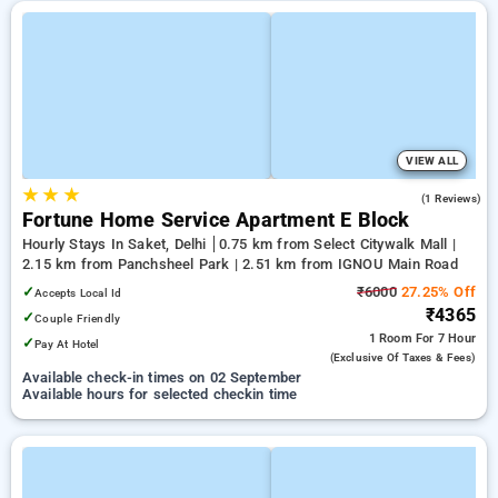
VIEW ALL
★
★
★
5.0
(1 Reviews)
Fortune Home Service Apartment E Block
Hourly Stays In Saket, Delhi
0.75 km from Select Citywalk Mall |
2.15 km from Panchsheel Park | 2.51 km from IGNOU Main Road
✓
₹6000
27.25% Off
Accepts Local Id
₹4365
✓
Couple Friendly
1 Room
For 7 Hour
✓
Pay At Hotel
(exclusive Of Taxes & Fees)
Available check-in times on 02 September
Available hours for selected checkin time