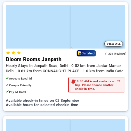
VIEW ALL
★
★
★
4.4
Certified
(1331 Reviews)
Bloom Rooms Janpath
Hourly Stays In Janpath Road, Delhi
0.52 km from Jantar Mantar,
Delhi | 0.61 km from CONNAUGHT PLACE | 1.6 km from India Gate
✓
Accepts Local Id
10:00 AM is not available on 02
✓
Couple Friendly
Sep. Please choose another
check-in time.
✓
Pay At Hotel
Available check-in times on 02 September
Available hours for selected checkin time