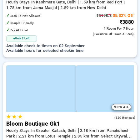
Hourly Stays In Kashmere Gate, Delhi
1.59 km from Red Fort |
1.78 km from Jama Masjid | 2.59 km from New Delhi
✓
₹5998.8
35.32% Off
Local Id Not Allowed
₹3880
✓
Couple Friendly
1 Room
For 7 Hour
✓
Pay At Hotel
(exclusive Of Taxes & Fees)
Only 2 Left
Available check-in times on 02 September
Available hours for selected checkin time
VIEW ALL
★
★
★
4.2
(320 Reviews)
Bloom Boutique Gk1
Hourly Stays In Greater Kailash, Delhi
2.18 km from Panchsheel
Park | 2.21 km from Lotus Temple | 2.85 km from Select Citywalk