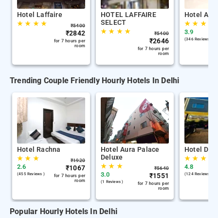
Hotel Laffaire
HOTEL LAFFAIRE
Hotel Ana
SELECT
★
★
★
★
★
★
★
★
₹
5400
★
★
★
★
3.9
₹
2842
₹
5400
₹
2646
(346 Reviews )
for 7 hours per
room
for 7 hours per
room
Trending Couple Friendly Hourly Hotels In Delhi
Hotel Rachna
Hotel Aura Palace
Hotel De C
Deluxe
★
★
★
★
★
★
₹
1920
★
★
★
2.6
4.8
₹
1067
₹
5640
3.0
(455 Reviews )
₹
1551
(124 Reviews )
for 7 hours per
room
(1 Reviews )
for 7 hours per
room
Popular Hourly Hotels In Delhi