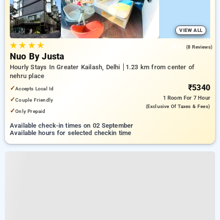
VIEW ALL
★
★
★
★
4.4
(8 Reviews)
Nuo By Justa
Hourly Stays In Greater Kailash, Delhi
1.23 km from center of
nehru place
₹5340
✓
Accepts Local Id
1 Room
For 7 Hour
✓
Couple Friendly
(exclusive Of Taxes & Fees)
✓
Only Prepaid
Available check-in times on 02 September
Available hours for selected checkin time