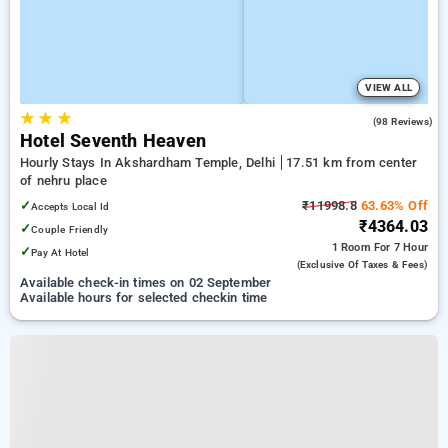
VIEW ALL
★
★
★
4.5
(98 Reviews)
Hotel Seventh Heaven
Hourly Stays In Akshardham Temple, Delhi
17.51 km from center
of nehru place
✓
₹11998.8
63.63% Off
Accepts Local Id
₹4364.03
✓
Couple Friendly
1 Room
For 7 Hour
✓
Pay At Hotel
(exclusive Of Taxes & Fees)
Available check-in times on 02 September
Available hours for selected checkin time