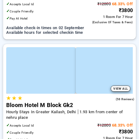
Mall
✓
₹12000
68.33% Off
Accepts Local Id
₹3800
✓
Couple Friendly
1 Room
For 7 Hour
✓
Pay At Hotel
(exclusive Of Taxes & Fees)
Available check-in times on 02 September
Available hours for selected checkin time
VIEW ALL
★
★
★
4.6
(58 Reviews)
Bloom Hotel M Block Gk2
Hourly Stays In Greater Kailash, Delhi
1.93 km from center of
nehru place
✓
₹12000
68.33% Off
Accepts Local Id
₹3800
✓
Couple Friendly
1 Room
For 7 Hour