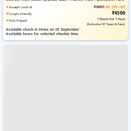
✓
₹9600
53.13% Off
Accepts Local Id
₹4500
✓
Couple Friendly
1 Room
For 7 Hour
✓
Only Prepaid
(exclusive Of Taxes & Fees)
Available check-in times on 02 September
Available hours for selected checkin time