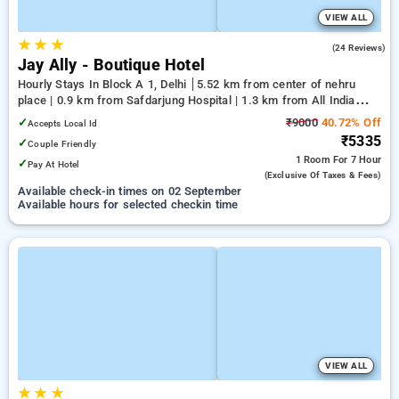
VIEW ALL
★
★
★
4.0
(24 Reviews)
Jay Ally - Boutique Hotel
Hourly Stays In Block A 1, Delhi
5.52 km from center of nehru
place | 0.9 km from Safdarjung Hospital | 1.3 km from All India
Institute Of Medical Sciences
✓
₹9000
40.72% Off
Accepts Local Id
₹5335
✓
Couple Friendly
1 Room
For 7 Hour
✓
Pay At Hotel
(exclusive Of Taxes & Fees)
Available check-in times on 02 September
Available hours for selected checkin time
VIEW ALL
★
★
★