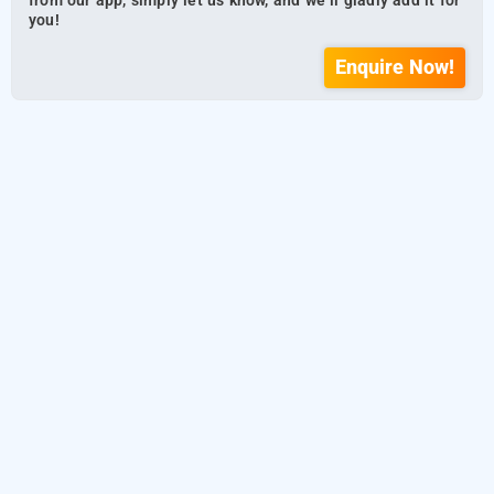
from our app, simply let us know, and we’ll gladly add it for
you!
Enquire Now!