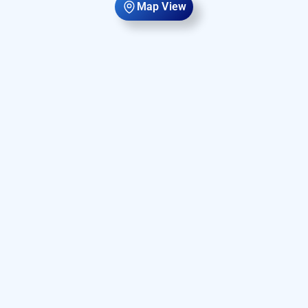
Map View