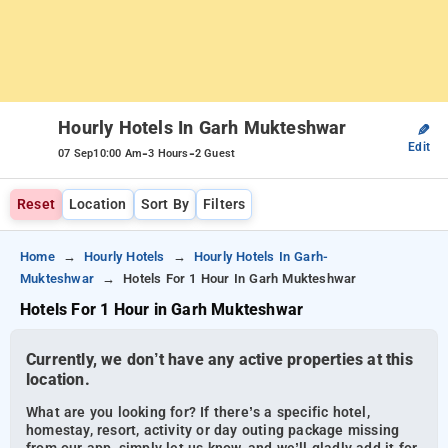
Hourly Hotels In Garh Mukteshwar
✎
Edit
-
-
07 Sep
10:00 Am
3 Hours
2 Guest
Reset
Location
Sort By
Filters
Home
Hourly Hotels
Hourly Hotels In Garh-
Mukteshwar
Hotels For 1 Hour In Garh Mukteshwar
Hotels For 1 Hour in Garh Mukteshwar
Currently, we don’t have any active properties at this
location.
What are you looking for? If there’s a specific hotel,
homestay, resort, activity or day outing package missing