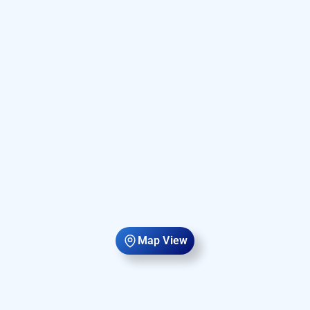
Map View