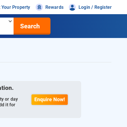
t Your Property
Rewards
Login / Register
Search
ation.
ty or day
Enquire Now!
d it for