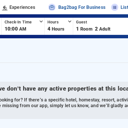
Experiences
Bag2bag For Business
Lis
Check-In Time
Hours
Guest
10:00
4
1
2
AM
Hours
Room
Adult
we don’t have any active properties at this loc
oking for? If there’s a specific hotel, homestay, resort, activi
 missing from our app, simply let us know, and we’ll gladly ad