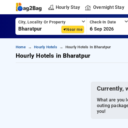
Hourly Stay
Overnight Stay
City, Locality Or Property
Check-In Date
6
Sep 2026
Near me
Home
Hourly Hotels
Hourly Hotels In Bharatpur
Hourly Hotels in Bharatpur
Currently, 
What are you lo
outing package
you!