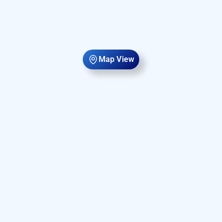
Map View