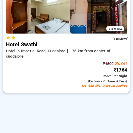
a peaceful and comfortable stay in cuddalore.
VIEW ALL
★
★
3.8
(4 Reviews)
Hotel Swathi
Hotel In Imperial Road, Cuddalore
1.75 km from center of
cuddalore
₹1800
2% Off
₹1764
Room
Per Night
(exclusive Of Taxes & Fees)
₹36 (B2B SPL) Discount Applied