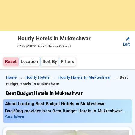
Hourly Hotels In Mukteshwar
✎
Edit
-
-
02 Sep
10:00 Am
3 Hours
2 Guest
Reset
Location
Sort By
Filters
Home
Hourly Hotels
Hourly Hotels In Mukteshwar
Best
Budget Hotels In Mukteshwar
Best Budget Hotels in Mukteshwar
About booking Best Budget Hotels in Mukteshwar
Bag2Bag provides best Best Budget Hotels in Mukteshwar.
Choose from 3 carefully selected Hourly Hotels in
See More
mukteshwar. Book Hourly Hotels with everyday low prices
starts from INR 474. Upto 71% discount on booking your