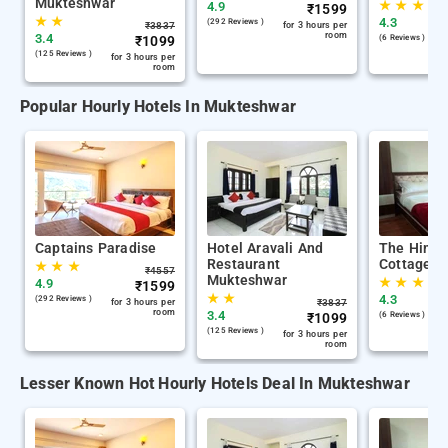
Mukteshwar
★
★
★
4.9
₹
1599
★
★
4.3
(292 Reviews )
₹
3837
for 3 hours per
room
3.4
₹
1099
(6 Reviews )
(125 Reviews )
for 3 hours per
room
Popular Hourly Hotels In Mukteshwar
Captains Paradise
Hotel Aravali And
The Himal
Restaurant
Cottage M
★
★
★
₹
4557
Mukteshwar
★
★
★
4.9
₹
1599
★
★
4.3
(292 Reviews )
for 3 hours per
₹
3837
room
3.4
₹
1099
(6 Reviews )
(125 Reviews )
for 3 hours per
room
Lesser Known Hot Hourly Hotels Deal In Mukteshwar