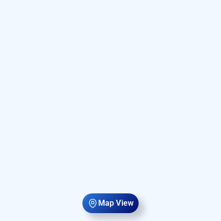
Map View