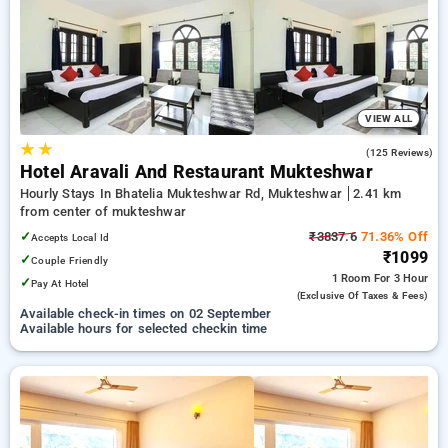
preferred Hourly Hotels in mukteshwar. INR 500 new user
discount and 11th free stay completely free. Choose from a
range of budget to luxurious options, ensuring a peaceful and
comfortable stay in mukteshwar.
VIEW ALL
★
★
3.4
(125 Reviews)
Hotel Aravali And Restaurant Mukteshwar
Hourly Stays In Bhatelia Mukteshwar Rd, Mukteshwar
2.41 km
from center of mukteshwar
✓
₹3837.6
71.36% Off
Accepts Local Id
₹1099
✓
Couple Friendly
1 Room
For 3 Hour
✓
Pay At Hotel
(exclusive Of Taxes & Fees)
Available check-in times on 02 September
Available hours for selected checkin time