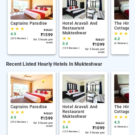
Captains Paradise
Hotel Aravali And
The Himal
Restaurant
Cottage M
★
★
★
₹
4557
Mukteshwar
★
★
★
4.9
₹
1599
★
★
4.3
(292 Reviews )
for 3 hours per
₹
3837
room
3.4
₹
1099
(6 Reviews )
(125 Reviews )
for 3 hours per
room
Recent Listed Hourly Hotels In Mukteshwar
Captains Paradise
Hotel Aravali And
The Himal
Restaurant
Cottage M
★
★
★
₹
4557
Mukteshwar
★
★
★
4.9
₹
1599
★
★
4.3
(292 Reviews )
for 3 hours per
₹
3837
room
3.4
₹
1099
(6 Reviews )
(125 Reviews )
for 3 hours per