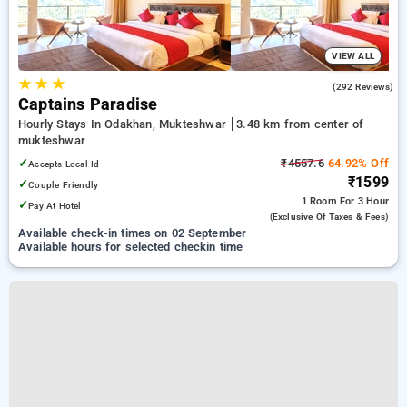
VIEW ALL
★
★
★
4.9
(292 Reviews)
Captains Paradise
Hourly Stays In Odakhan, Mukteshwar
3.48 km from center of
mukteshwar
✓
₹4557.6
64.92% Off
Accepts Local Id
₹1599
✓
Couple Friendly
1 Room
For 3 Hour
✓
Pay At Hotel
(exclusive Of Taxes & Fees)
Available check-in times on 02 September
Available hours for selected checkin time