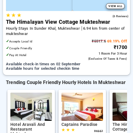
VIEW ALL
★
★
★
4.3
(6 Reviews)
The Himalayan View Cottage Mukteshwar
Hourly Stays In Sunder Khal, Mukteshwar
6.94 km from center of
mukteshwar
✓
₹5517.6
69.19% Off
Accepts Local Id
₹1700
✓
Couple Friendly
1 Room
For 3 Hour
✓
Pay At Hotel
(exclusive Of Taxes & Fees)
Available check-in times on 02 September
Available hours for selected checkin time
Trending Couple Friendly Hourly Hotels In Mukteshwar
Hotel Aravali And
Captains Paradise
The Himal
Restaurant
Cottage M
★
★
★
₹
4557