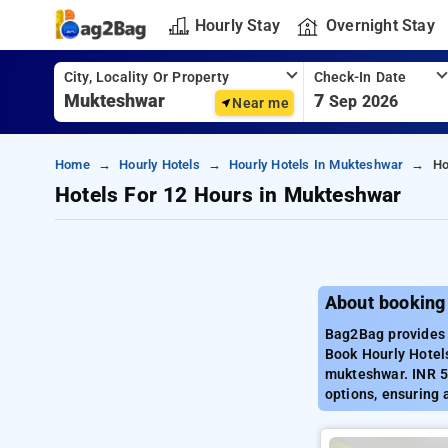
Hourly Stay
Overnight Stay
City, Locality Or Property
Check-In Date
7
Sep 2026
Near me
Home
Hourly Hotels
Hourly Hotels In Mukteshwar
Ho
Hotels For 12 Hours in Mukteshwar
About booking
Bag2Bag provides 
Book Hourly Hotels
mukteshwar. INR 5
options, ensuring 