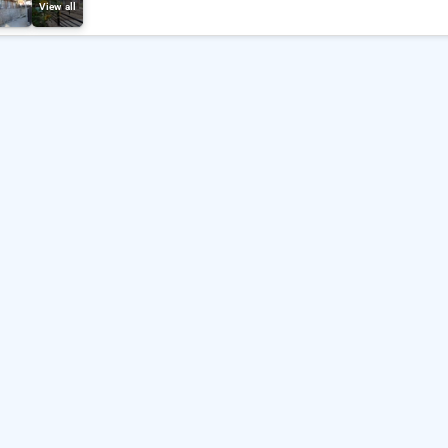
View all