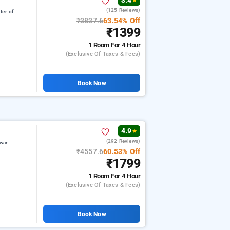
3.4
★
(125 Reviews)
ter of
₹3837.6
63.54% Off
₹1399
1 Room
For 4 Hour
(exclusive Of Taxes & Fees)
Book Now
4.9
★
(292 Reviews)
war
₹4557.6
60.53% Off
₹1799
1 Room
For 4 Hour
(exclusive Of Taxes & Fees)
Book Now