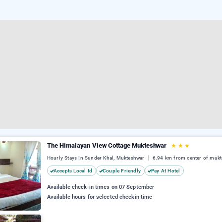
The Himalayan View Cottage Mukteshwar
★
★
★
Hourly Stays In Sunder Khal, Mukteshwar
6.94 km from center of muk
Accepts Local Id
Couple Friendly
Pay At Hotel
Available check-in times on 07 September
Available hours for selected checkin time