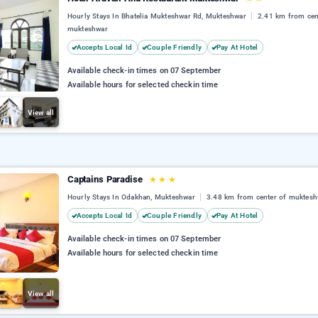
Hourly Stays In Bhatelia Mukteshwar Rd, Mukteshwar
2.41 km from cen
mukteshwar
Accepts Local Id
Couple Friendly
Pay At Hotel
Available check-in times on 07 September
Available hours for selected checkin time
View all
Captains Paradise
★
★
★
Hourly Stays In Odakhan, Mukteshwar
3.48 km from center of muktesh
Accepts Local Id
Couple Friendly
Pay At Hotel
Available check-in times on 07 September
Available hours for selected checkin time
View all