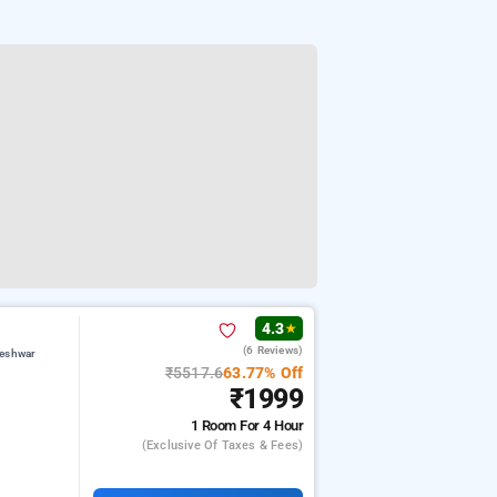
4.3
★
(6 Reviews)
teshwar
₹5517.6
63.77% Off
₹1999
1 Room
For 4 Hour
(exclusive Of Taxes & Fees)