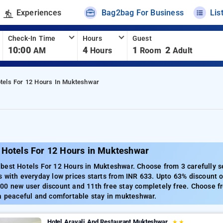
Experiences
Bag2bag For Business
Lis
Check-In Time
Hours
Guest
10:00
4
1
2
AM
Hours
Room
Adult
tels For 12 Hours In Mukteshwar
 Hotels For 12 Hours in Mukteshwar
best Hotels For 12 Hours in Mukteshwar. Choose from 3 carefully s
 with everyday low prices starts from INR 633. Upto 63% discount o
00 new user discount and 11th free stay completely free. Choose fr
a peaceful and comfortable stay in mukteshwar.
Hotel Aravali And Restaurant Mukteshwar
★
★