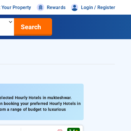
t Your Property
Rewards
Login / Register
Search
elected Hourly Hotels in mukteshwar.
n booking your preferred Hourly Hotels in
om a range of budget to luxurious