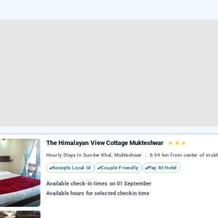
The Himalayan View Cottage Mukteshwar
★
★
★
Hourly Stays In Sunder Khal, Mukteshwar
6.94 km from center of muk
Accepts Local Id
Couple Friendly
Pay At Hotel
Available check-in times on 01 September
Available hours for selected checkin time