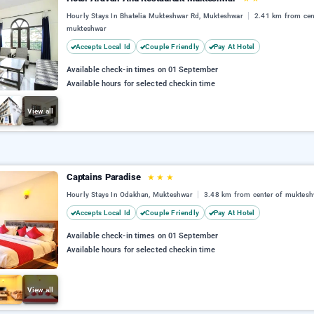
Hourly Stays In Bhatelia Mukteshwar Rd, Mukteshwar
2.41 km from cen
mukteshwar
Accepts Local Id
Couple Friendly
Pay At Hotel
Available check-in times on 01 September
Available hours for selected checkin time
View all
Captains Paradise
★
★
★
Hourly Stays In Odakhan, Mukteshwar
3.48 km from center of muktesh
Accepts Local Id
Couple Friendly
Pay At Hotel
Available check-in times on 01 September
Available hours for selected checkin time
View all