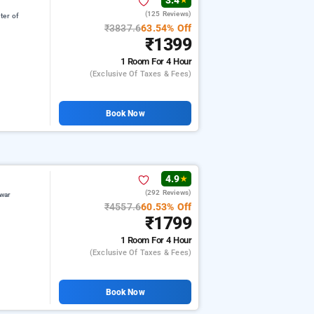
3.4
★
(125 Reviews)
ter of
₹3837.6
63.54% Off
₹1399
1 Room
For 4 Hour
(exclusive Of Taxes & Fees)
Book Now
4.9
★
(292 Reviews)
war
₹4557.6
60.53% Off
₹1799
1 Room
For 4 Hour
(exclusive Of Taxes & Fees)
Book Now