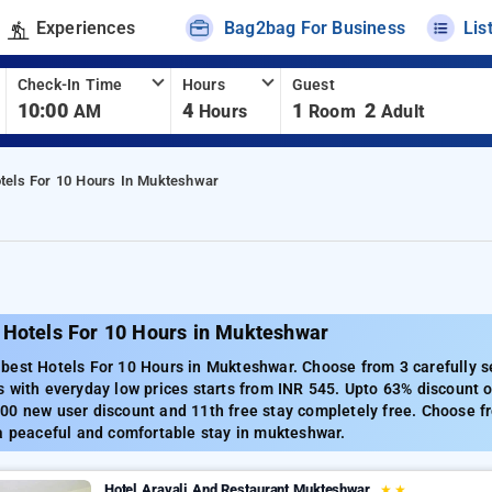
Experiences
Bag2bag For Business
Lis
Check-In Time
Hours
Guest
10:00
4
1
2
AM
Hours
Room
Adult
tels For 10 Hours In Mukteshwar
 Hotels For 10 Hours in Mukteshwar
best Hotels For 10 Hours in Mukteshwar. Choose from 3 carefully s
 with everyday low prices starts from INR 545. Upto 63% discount o
00 new user discount and 11th free stay completely free. Choose fr
a peaceful and comfortable stay in mukteshwar.
Hotel Aravali And Restaurant Mukteshwar
★
★