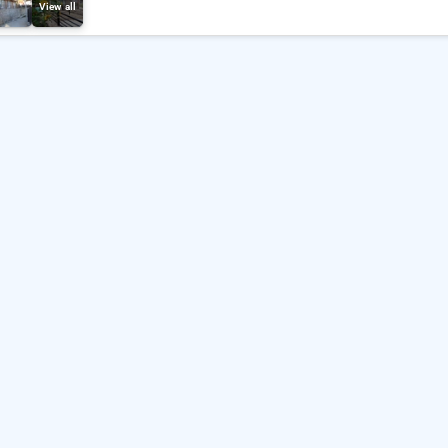
View all