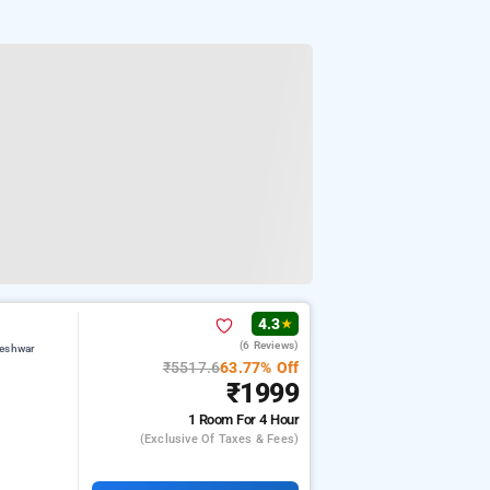
4.3
★
(6 Reviews)
teshwar
₹5517.6
63.77% Off
₹1999
1 Room
For 4 Hour
(exclusive Of Taxes & Fees)