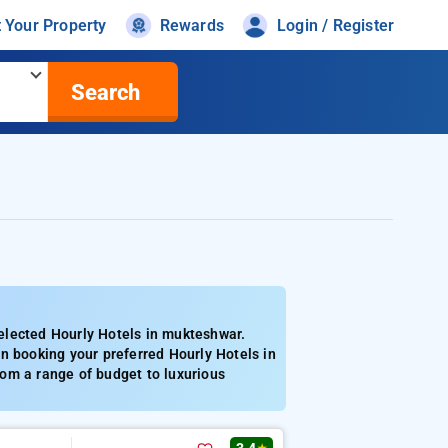
t Your Property
Rewards
Login / Register
Search
elected Hourly Hotels in mukteshwar.
n booking your preferred Hourly Hotels in
om a range of budget to luxurious