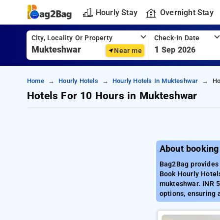
Hourly Stay
Overnight Stay
City, Locality Or Property
Check-In Date
1
Sep 2026
Near me
Home
Hourly Hotels
Hourly Hotels In Mukteshwar
Ho
Hotels For 10 Hours in Mukteshwar
About booking
Bag2Bag provides 
Book Hourly Hotels
mukteshwar. INR 5
options, ensuring 