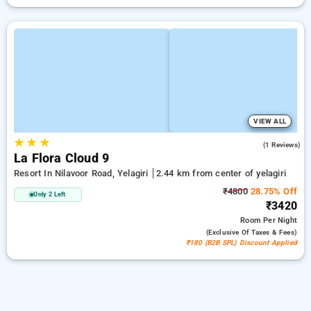
VIEW ALL
★
★
★
4.0
(1 Reviews)
La Flora Cloud 9
Resort In Nilavoor Road, Yelagiri
2.44 km from center of yelagiri
₹4800
28.75% Off
Only 2 Left
₹3420
Room
Per Night
(exclusive Of Taxes & Fees)
₹180 (B2B SPL) Discount Applied