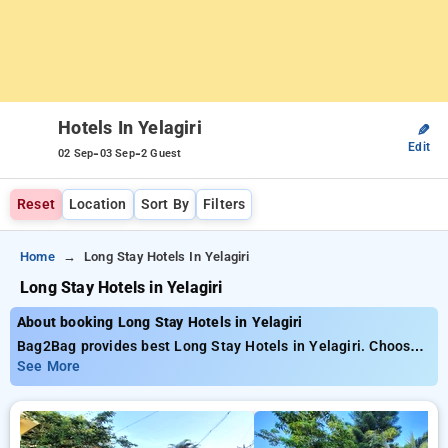
Hotels In Yelagiri
✎
Edit
-
-
02 Sep
03 Sep
2 Guest
Reset
Location
Sort By
Filters
Home
Long Stay Hotels In Yelagiri
Long Stay Hotels in Yelagiri
About booking Long Stay Hotels in Yelagiri
Bag2Bag provides best Long Stay Hotels in Yelagiri. Choose
from 7 carefully selected Hotels in yelagiri. Book Hotels with
See More
everyday low prices starts from INR 839. Upto 28% discount
on booking your preferred Hotels in yelagiri. INR 500 new
user discount and 11th free stay completely free. Choose
from a range of budget to luxurious options, ensuring a