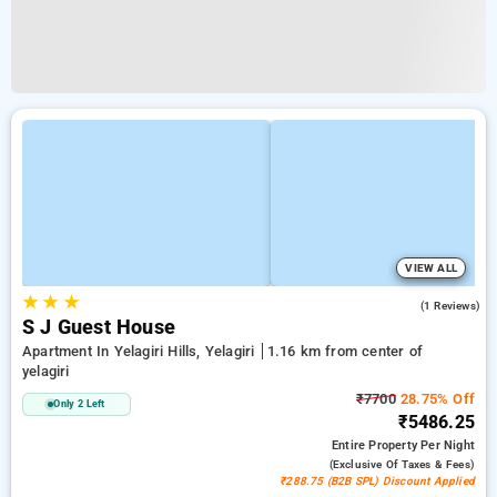
VIEW ALL
★
★
★
5.0
(1 Reviews)
S J Guest House
Apartment In Yelagiri Hills, Yelagiri
1.16 km from center of
yelagiri
₹7700
28.75% Off
Only 2 Left
₹5486.25
Entire Property
Per Night
(exclusive Of Taxes & Fees)
₹288.75 (B2B SPL) Discount Applied