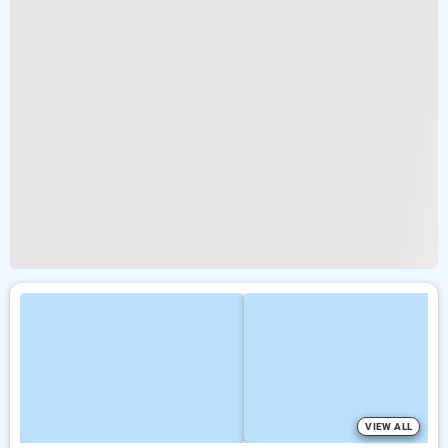
VIEW ALL