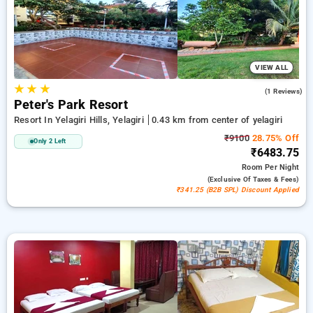
peaceful and comfortable stay in yelagiri.
VIEW ALL
★
★
★
5.0
(1 Reviews)
Peter's Park Resort
Resort In Yelagiri Hills, Yelagiri
0.43 km from center of yelagiri
₹9100
28.75% Off
Only 2 Left
₹6483.75
Room
Per Night
(exclusive Of Taxes & Fees)
₹341.25 (B2B SPL) Discount Applied