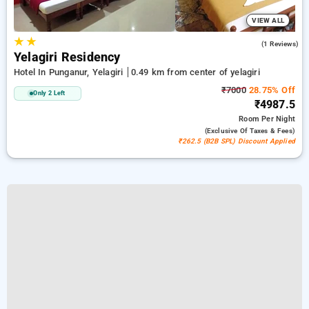
VIEW ALL
★
★
5.0
(1 Reviews)
Yelagiri Residency
Hotel In Punganur, Yelagiri
0.49 km from center of yelagiri
₹7000
28.75% Off
Only 2 Left
₹4987.5
Room
Per Night
(exclusive Of Taxes & Fees)
₹262.5 (B2B SPL) Discount Applied