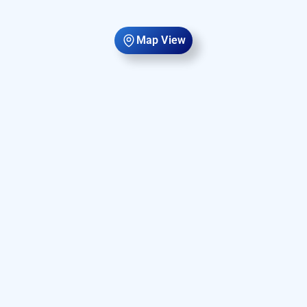
Map View