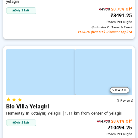
yelagiri
₹4900
28.75% Off
Only 2 Left
₹3491.25
Room
Per Night
(exclusive Of Taxes & Fees)
₹183.75 (B2B SPL) Discount Applied
VIEW ALL
★
★
★
5.0
(1 Reviews)
Bio Villa Yelagiri
Homestay In Kotaiyur, Yelagiri
1.11 km from center of yelagiri
₹14700
28.61% Off
Only 2 Left
₹10494.25
Room
Per Night