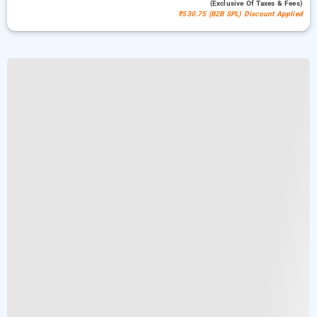
(exclusive Of Taxes & Fees)
₹530.75 (B2B SPL) Discount Applied