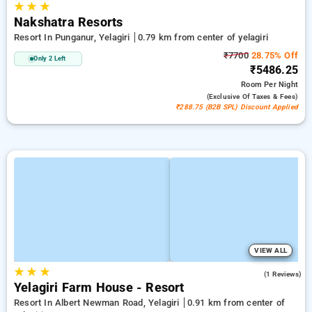
★
★
★
Nakshatra Resorts
Resort In Punganur, Yelagiri
0.79 km from center of yelagiri
₹7700
28.75% Off
Only 2 Left
₹5486.25
Room
Per Night
(exclusive Of Taxes & Fees)
₹288.75 (B2B SPL) Discount Applied
VIEW ALL
★
★
★
5.0
(1 Reviews)
Yelagiri Farm House - Resort
Resort In Albert Newman Road, Yelagiri
0.91 km from center of